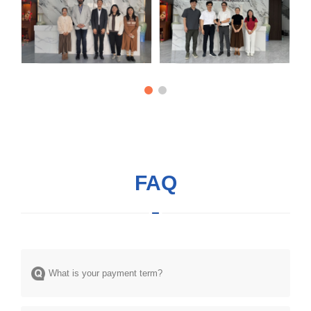
FAQ
What is your payment term?