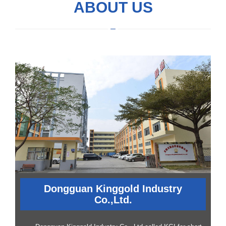
ABOUT US
Dongguan Kinggold Industry
Co.,Ltd.