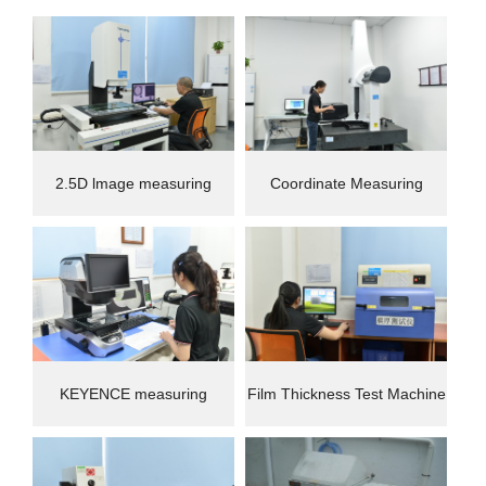
2.5D lmage measuring
Coordinate Measuring
instrument
Machine(CMM)
KEYENCE measuring
Film Thickness Test Machine
instrument