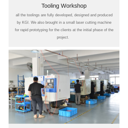
Tooling Workshop
all the toolings are fully developed, designed and produced
by KGI. We also brought in a small laser cutting machine
for rapid prototyping for the clients at the initial phase of the
project.