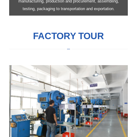
manufacturing, production and procurement, assembling,
testing, packaging to transportation and exportation.
FACTORY TOUR