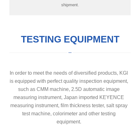
shipment.
TESTING EQUIPMENT
In order to meet the needs of diversified products, KGI
is equipped with perfect quality inspection equipment,
such as CMM machine, 2.5D automatic image
measuring instrument, Japan imported KEYENCE
measuring instrument, film thickness tester, salt spray
test machine, colorimeter and other testing
equipment.