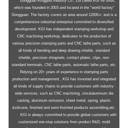
Dongguan Kinggold Industry Co., Ltd called KGI for short,
which was founded in 2003 and located in the "world factory"
Dongguan. The factory covers an area around 12000㎡ and is a
comprehensive industrial enterprise committed to diversified
development.
KGI has independent stamping workshop and
CNC machining workshop, dedicates to the production of
various precision stamping parts and CNC lathe parts, such as
all kinds of bending and deep drawing shields, standard
shields, precision shrapnels, contact plates, clips, non-
standard terminals, CNC lathe parts, automatic lathe parts, etc.
Relying on 20+ years of experience in stamping parts
production and management , KGI has invested and integrated
all kinds of supply chains to provide customers with industry-
wide services, such as CNC machining, zinc&aluminum die
casting, aluminum extrusion, sheet metal, spring, plastic
&silicone, finished and semi-finished products assembling,etc.
KGI is always committed to provide global customers with
customized one-stop solutions from product R&D, mold