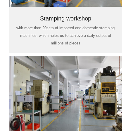
Stamping workshop
with more than 20sets of imported and domestic stamping
machines, which helps us to achieve a daily output of
millions of pieces