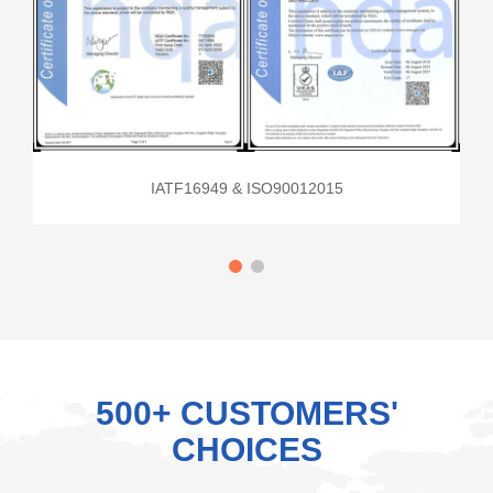
IATF16949 & ISO90012015
500+ CUSTOMERS'
CHOICES