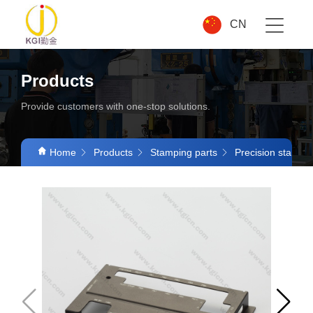
CN
Products
Provide customers with one-stop solutions.
Home
Products
Stamping parts
Precision stampin