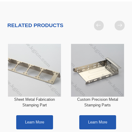
RELATED PRODUCTS
Sheet Metal Fabrication
Custom Precision Metal
Stamping Part
Stamping Parts
Learn More
Learn More