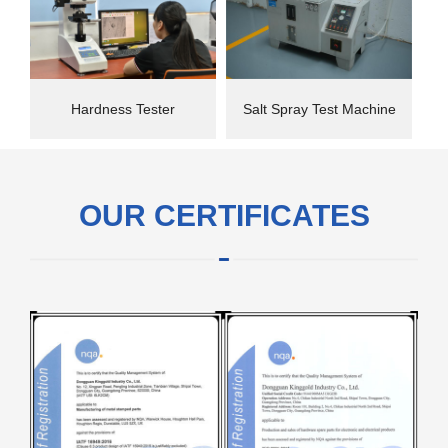
Hardness Tester
Salt Spray Test Machine
OUR CERTIFICATES