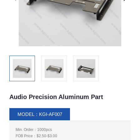
Audio Precision Aluminum Part
MODEL：KGI-AF007
Min. Order：1000pcs
FOB Price：$2.50-$3.00