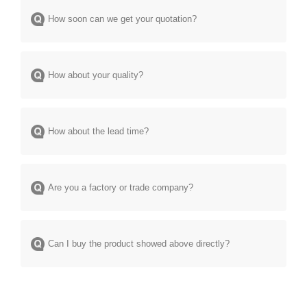
How soon can we get your quotation?
How about your quality?
How about the lead time?
Are you a factory or trade company?
Can I buy the product showed above directly?