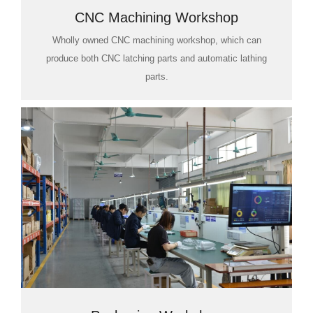
CNC Machining Workshop
Wholly owned CNC machining workshop, which can
produce both CNC latching parts and automatic lathing
parts.