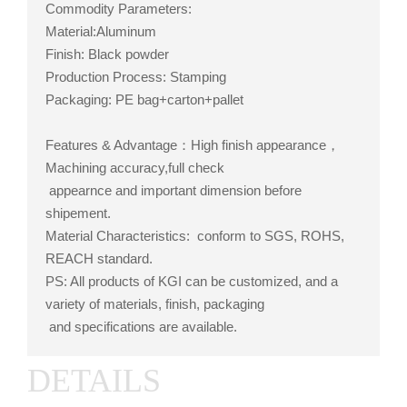
Commodity Parameters:
Material:
Aluminum
Finish: Black powder
Production Process: Stamping
Packaging: PE bag+carton+pallet
Features & Advantage：High finish appearance，
Machining accuracy,full check
appearnce and important dimension before
shipement.
Material Characteristics: conform to SGS, ROHS,
REACH standard.
PS: All products of KGI can be customized, and a
variety of materials, finish, packaging
and specifications are available.
DETAILS