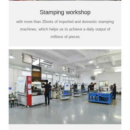
Stamping workshop
with more than 20sets of imported and domestic stamping
machines, which helps us to achieve a daily output of
millions of pieces