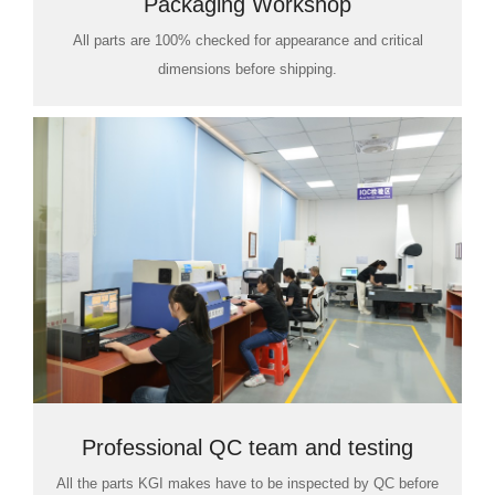
Packaging Workshop
All parts are 100% checked for appearance and critical
dimensions before shipping.
Professional QC team and testing
All the parts KGI makes have to be inspected by QC before
room