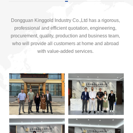
Dongguan Kinggold Industry Co.,Ltd has a rigorous,
professional and efficient quotation, engineering,
procurement, quality, production and business team,
who will provide all customers at home and abroad
with value-added services.