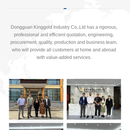
Dongguan Kinggold Industry Co.,Ltd has a rigorous,
professional and efficient quotation, engineering,
procurement, quality, production and business team,
who will provide all customers at home and abroad
with value-added services.