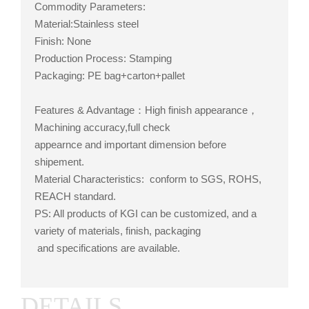
Commodity Parameters:
Material:Stainless steel
Finish: None
Production Process: Stamping
Packaging: PE bag+carton+pallet
Features & Advantage：High finish appearance，
Machining accuracy,full check
appearnce and important dimension before
shipement.
Material Characteristics: conform to SGS, ROHS,
REACH standard.
PS: All products of KGI can be customized, and a
variety of materials, finish, packaging
and specifications are available.
DETAILS