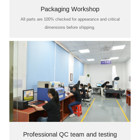
Packaging Workshop
All parts are 100% checked for appearance and critical
dimensions before shipping.
Professional QC team and testing