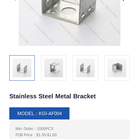
Stainless Steel Metal Bracket
MODEL：KGI-AF004
Min. Order：1000PCS
FOB Price：$1.50-$1.80