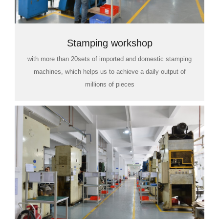
Stamping workshop
with more than 20sets of imported and domestic stamping
machines, which helps us to achieve a daily output of
millions of pieces