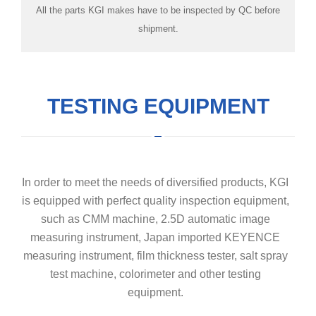
All the parts KGI makes have to be inspected by QC before
room
shipment.
TESTING EQUIPMENT
In order to meet the needs of diversified products, KGI
is equipped with perfect quality inspection equipment,
such as CMM machine, 2.5D automatic image
measuring instrument, Japan imported KEYENCE
measuring instrument, film thickness tester, salt spray
test machine, colorimeter and other testing
equipment.