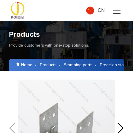
CN
Products
Provide customers with one-stop solutions.
Home
Products
Stamping parts
Precision stampin