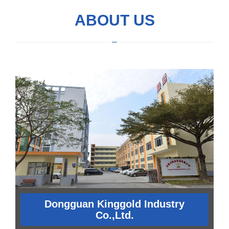
ABOUT US
Dongguan Kinggold Industry
Co.,Ltd.