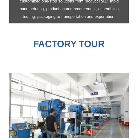
customized one-stop solutions from product R&D, mold
manufacturing, production and procurement, assembling,
testing, packaging to transportation and exportation.
FACTORY TOUR