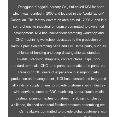
Dongguan Kinggold Industry Co., Ltd called KGI for short,
which was founded in 2003 and located in the "world factory"
Dongguan. The factory covers an area around 12000㎡ and is a
comprehensive industrial enterprise committed to diversified
development.
KGI has independent stamping workshop and
CNC machining workshop, dedicates to the production of
various precision stamping parts and CNC lathe parts, such as
all kinds of bending and deep drawing shields, standard
shields, precision shrapnels, contact plates, clips, non-
standard terminals, CNC lathe parts, automatic lathe parts, etc.
Relying on 20+ years of experience in stamping parts
production and management , KGI has invested and integrated
all kinds of supply chains to provide customers with industry-
wide services, such as CNC machining, zinc&aluminum die
casting, aluminum extrusion, sheet metal, spring, plastic
&silicone, finished and semi-finished products assembling,etc.
KGI is always committed to provide global customers with