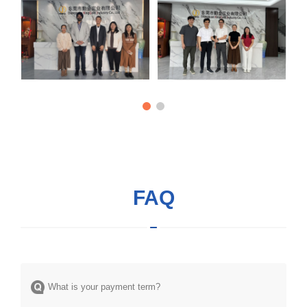
FAQ
What is your payment term?