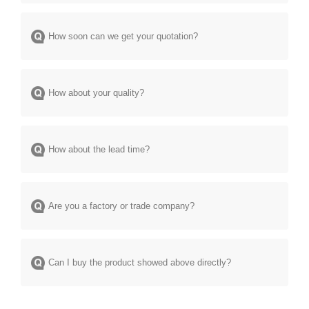
How soon can we get your quotation?
How about your quality?
How about the lead time?
Are you a factory or trade company?
Can I buy the product showed above directly?