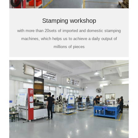
Stamping workshop
with more than 20sets of imported and domestic stamping
machines, which helps us to achieve a daily output of
millions of pieces