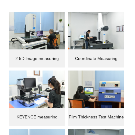
2.5D lmage measuring
Coordinate Measuring
instrument
Machine(CMM)
KEYENCE measuring
Film Thickness Test Machine
instrument