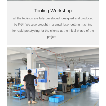
Tooling Workshop
all the toolings are fully developed, designed and produced
by KGI. We also brought in a small laser cutting machine
for rapid prototyping for the clients at the initial phase of the
project.