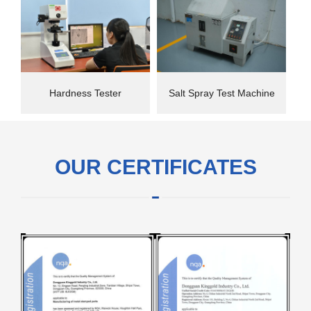
Hardness Tester
Salt Spray Test Machine
OUR CERTIFICATES