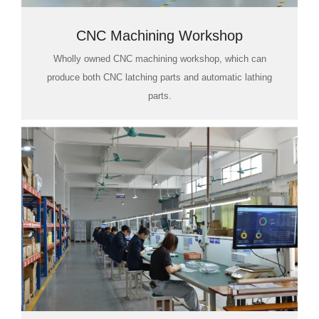
CNC Machining Workshop
Wholly owned CNC machining workshop, which can
produce both CNC latching parts and automatic lathing
parts.