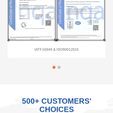
IATF16949 & ISO90012015
500+ CUSTOMERS'
CHOICES