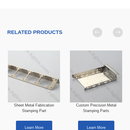
RELATED PRODUCTS
Sheet Metal Fabrication
Custom Precision Metal
Stamping Part
Stamping Parts
Learn More
Learn More