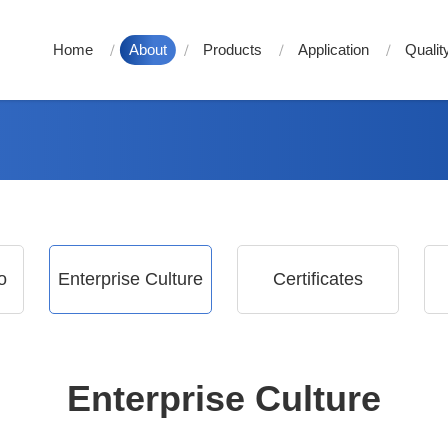
Home
About
Products
Application
Qualit
o
Enterprise Culture
Certificates
Enterprise Culture