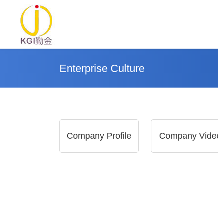
Enterprise Culture
Company Profile
Company Vide