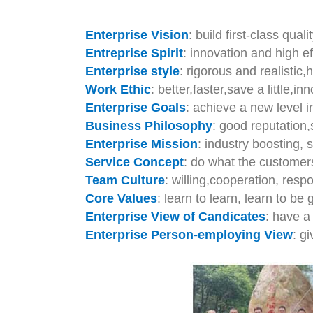
Enterprise Vision
: build first-class qual
Entreprise Spirit
: innovation and high e
Enterprise style
: rigorous and realistic
Work Ethic
: better,faster,save a little,inn
Enterprise Goals
: achieve a new level i
Business Philosophy
: good reputation,
Enterprise Mission
: industry boosting, 
Service Concept
: do what the customer
Team Culture
: willing,cooperation, respo
Core Values
: learn to learn, learn to be g
Enterprise View of Candicates
: have a
Enterprise Person-employing View
: g