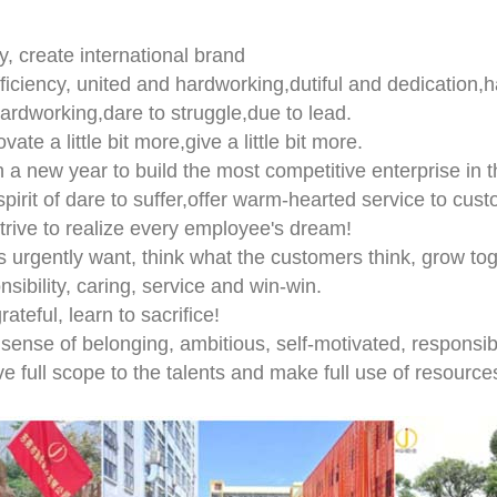
ity, create international brand
fficiency, united and hardworking,dutiful and dedication,h
,hardworking,dare to struggle,due to lead.
ovate a little bit more,give a little bit more.
n a new year to build the most competitive enterprise in th
spirit of dare to suffer,offer warm-hearted service to cust
strive to realize every employee's dream!
s urgently want, think what the customers think, grow to
nsibility, caring, service and win-win.
rateful, learn to sacrifice!
 sense of belonging, ambitious, self-motivated, responsib
ive full scope to the talents and make full use of resource