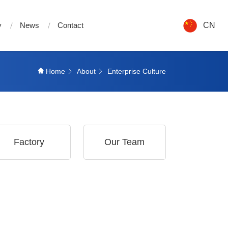
y
News
Contact
CN
Home
About
Enterprise Culture
Factory
Our Team