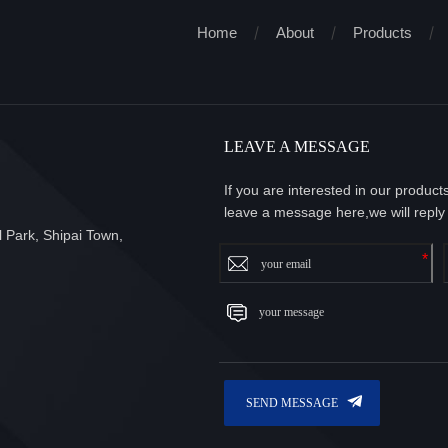
Home
About
Products
LEAVE A MESSAGE
If you are interested in our produc
leave a message here,we will reply
 Park, Shipai Town,