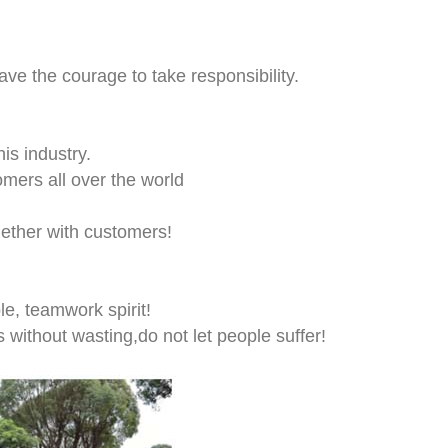
ave the courage to take responsibility.
is industry.
omers all over the world
gether with customers!
le, teamwork spirit!
s without wasting,do not let people suffer!