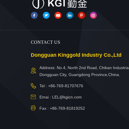
CONTACT US
Dongguan Kinggold Industry Co.,Ltd
Address: No.4, North 2nd Road, Chikan Industrial
Dongguan City, Guangdong Province,China.
Tel :
+86-769-81707676
Emai :
LEL@kgicn.com
Fax : +86-769-81819252