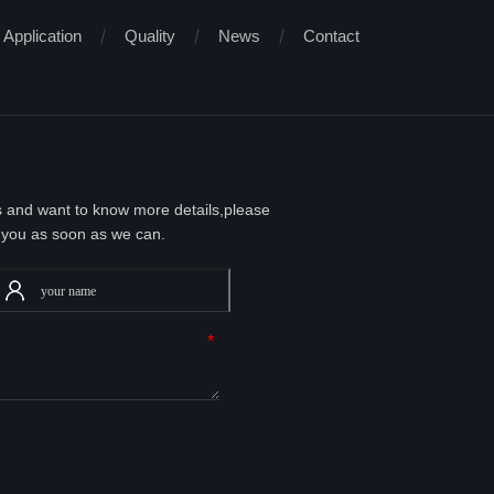
Application
Quality
News
Contact
ts and want to know more details,please
 you as soon as we can.