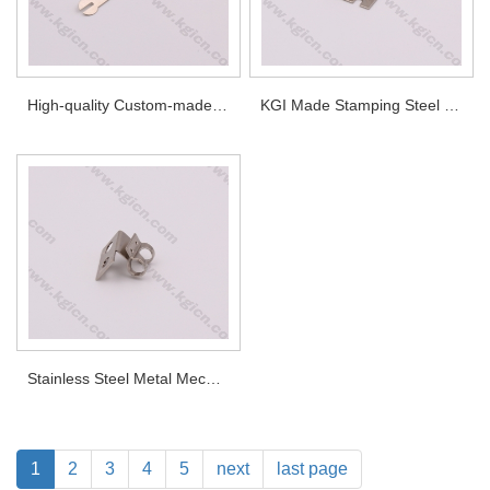
High-quality Custom-made Stainless Steel Terminals
KGI Made Stamping Steel Part
Stainless Steel Metal Mechanical Components
1
2
3
4
5
next
last page