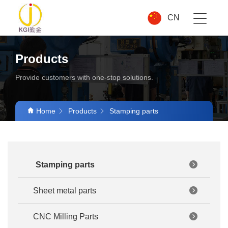
CN
Products
Provide customers with one-stop solutions.
Home
Products
Stamping parts
Stamping parts
Sheet metal parts
CNC Milling Parts