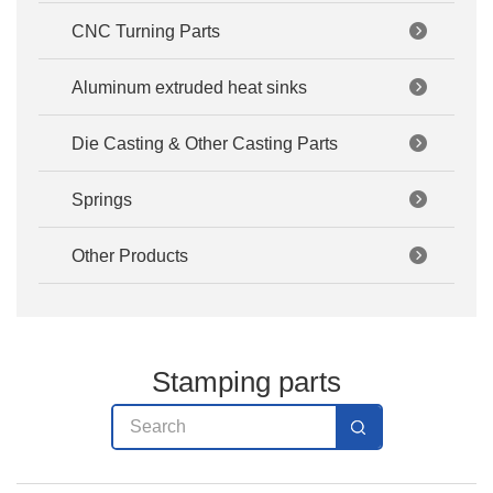
CNC Turning Parts
Aluminum extruded heat sinks
Die Casting & Other Casting Parts
Springs
Other Products
Stamping parts