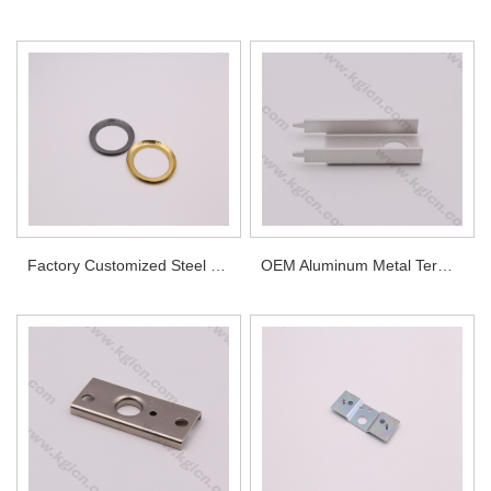
Factory Customized Steel Parts with Different Surface Treatments
OEM Aluminum Metal Terminals