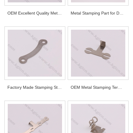
OEM Excellent Quality Metal Part
Metal Stamping Part for Demanding Industrial Applications
Factory Made Stamping Stainless Steel Part
OEM Metal Stamping Terminal