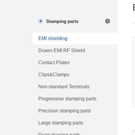
Stamping parts
EMI shielding
Drawn EMI RF Shield
Contact Plates
Clips&Clamps
Non-standard Terminals
Progressive stamping parts
Precision stamping parts
Large stamping parts
Deep drawing parts