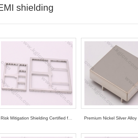
EMI shielding
Risk Mitigation Shielding Certified for Critical PCB Applications