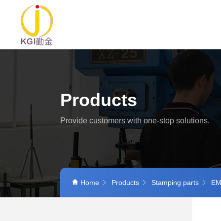
Products
Provide customers with one-stop solutions.
Home
Products
Stamping parts
EMI