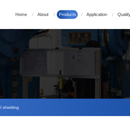
Home
About
Products
Application
Qualit
 shielding