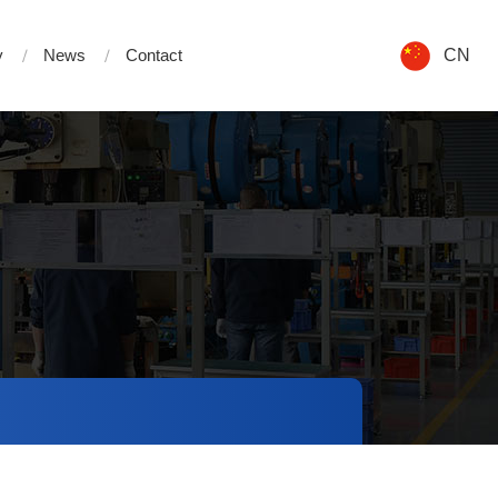
y
News
Contact
CN