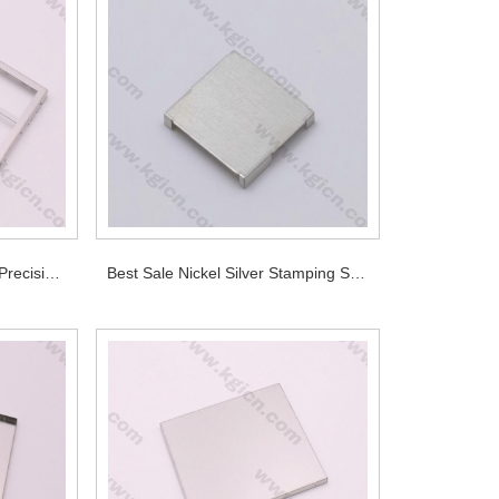
OEM Manufacturer Design Precision Shields for PCB
Best Sale Nickel Silver Stamping Shielding Part for PCB