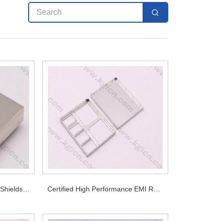
Premium Nickel Silver Alloy Shields for Long Term Stable EMI Performance
Certified High Performance EMI RF Shielding for PCB