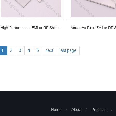
High-Performance EMI or RF Shields for PCB
1
2
3
4
5
next
last page
Home
About
Products