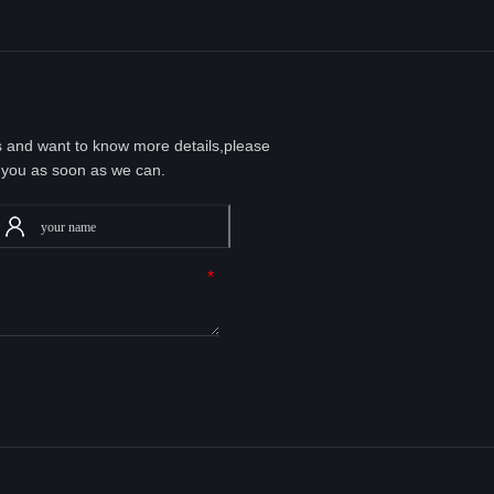
ts and want to know more details,please
 you as soon as we can.