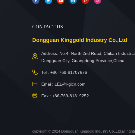
CONTACT US
Dongguan Kinggold Industry Co.,Ltd
Address: No.4, North 2nd Road, Chikan Industrial
Dongguan City, Guangdong Province,China.
Tel :
+86-769-81707676
Emai :
LEL@kgicn.com
Fax : +86-769-81819252
copyright © 2024 Dongguan Kinggold Industry Co.,Ltd.all right