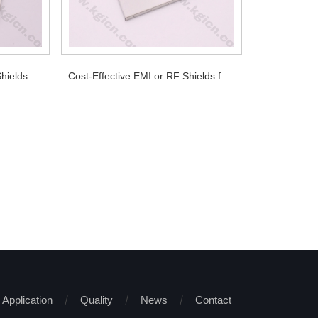
Attractive Pirce EMI or RF Shields for PCB
Cost-Effective EMI or RF Shields for PCB
Application
Quality
News
Contact