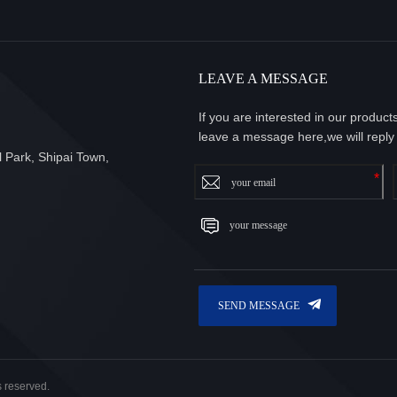
LEAVE A MESSAGE
If you are interested in our produc
leave a message here,we will reply
 Park, Shipai Town,
s reserved.