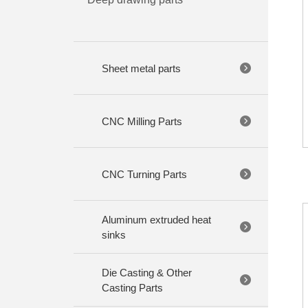
Sheet metal parts
CNC Milling Parts
CNC Turning Parts
Aluminum extruded heat
sinks
Die Casting & Other
Casting Parts