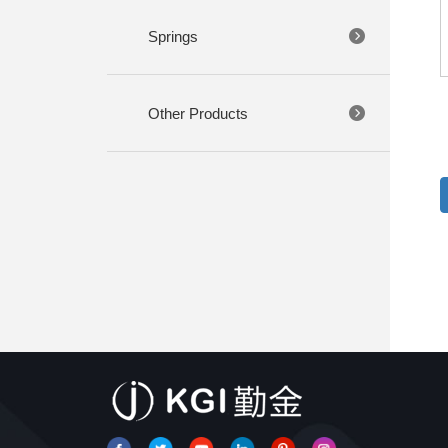
Springs
Other Products