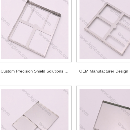
Custom Precision Shield Solutions for PCB