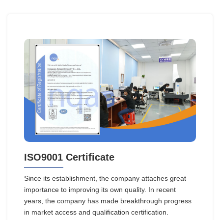
ISO9001 Certificate
Since its establishment, the company attaches great
importance to improving its own quality. In recent
years, the company has made breakthrough progress
in market access and qualification certification.