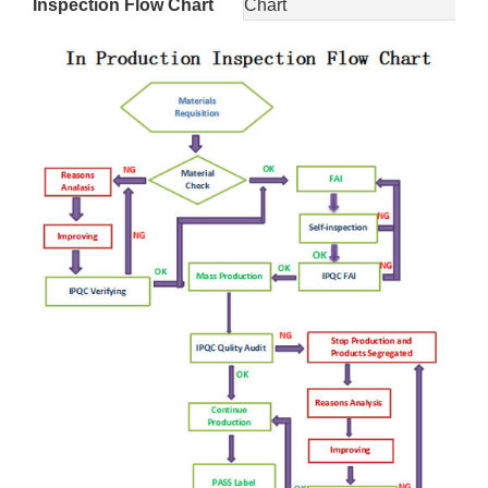
Inspection Flow Chart
Chart