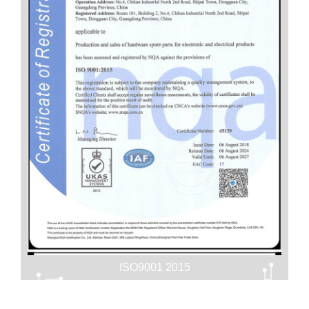
ISO9001 2015