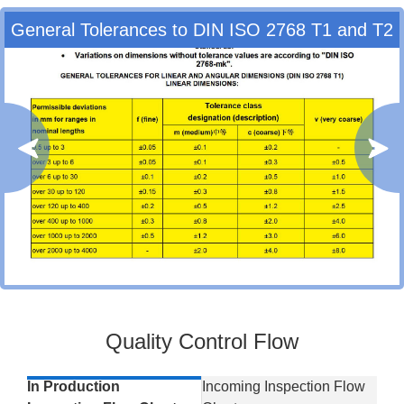
General Tolerances to DIN ISO 2768 T1 and T2
Quality Control Flow
In Production
Incoming Inspection Flow