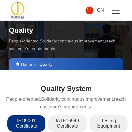
CN
Quality
People-oriented,Solidarity,continuous improvement,reach
customer's requirements.
Home
Quality
Quality System
People-oriented,Solidarity,continuous improvement,reach
customer's requirements.
ISO9001
IATF16949
Testing
Certificate
Certificate
Equipment