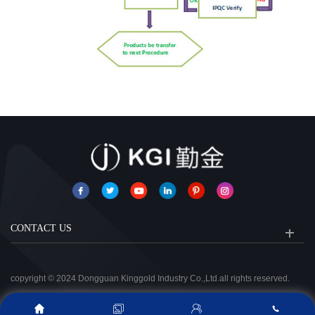
CONTACT US
copyright © 2024 Dongguan Kinggold Industry Co.,Ltd.all rights reserved.