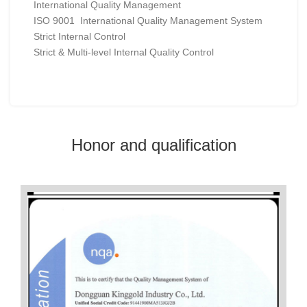
International Quality Management
ISO 9001 International Quality Management System
Strict Internal Control
Strict & Multi-level Internal Quality Control
Honor and qualification