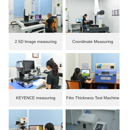
2.5D lmage measuring
Coordinate Measuring
instrument
Machine(CMM)
KEYENCE measuring
Film Thickness Test Machine
instrument