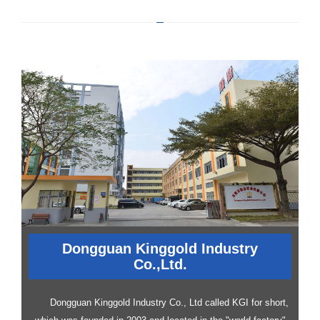
Dongguan Kinggold Industry
Co.,Ltd.
Dongguan Kinggold Industry Co., Ltd called KGI for short,