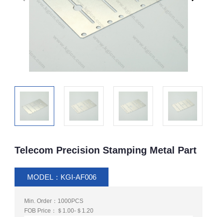
Telecom Precision Stamping Metal Part
MODEL：KGI-AF006
Min. Order：1000PCS
FOB Price：＄1.00-＄1.20