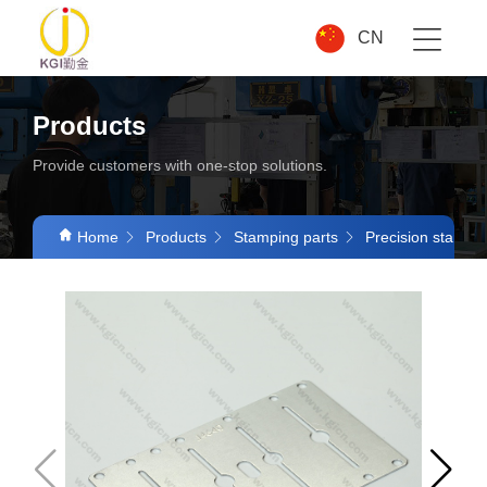
CN
Products
Provide customers with one-stop solutions.
Home
Products
Stamping parts
Precision stampin