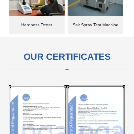
Hardness Tester
Salt Spray Test Machine
OUR CERTIFICATES