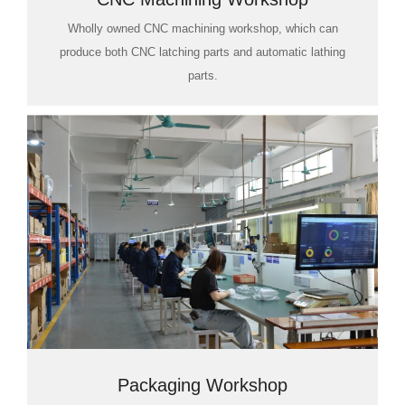
Wholly owned CNC machining workshop, which can
produce both CNC latching parts and automatic lathing
parts.
Packaging Workshop