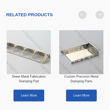
RELATED PRODUCTS
Sheet Metal Fabrication
Custom Precision Metal
Stamping Part
Stamping Parts
Learn More
Learn More