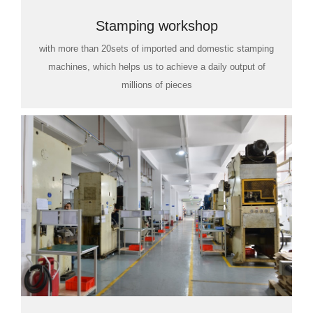
Stamping workshop
with more than 20sets of imported and domestic stamping
machines, which helps us to achieve a daily output of
millions of pieces