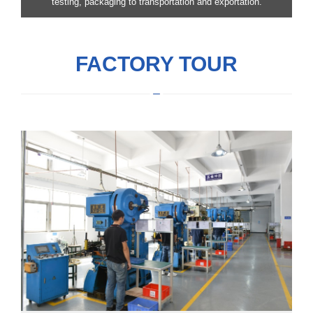
testing, packaging to transportation and exportation.
FACTORY TOUR