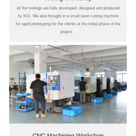
all the toolings are fully developed, designed and produced
by KGI. We also brought in a small laser cutting machine
for rapid prototyping for the clients at the initial phase of the
project.
CNC Machining Workshop