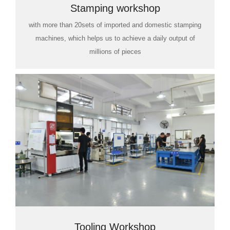
Stamping workshop
with more than 20sets of imported and domestic stamping
machines, which helps us to achieve a daily output of
millions of pieces
Tooling Workshop