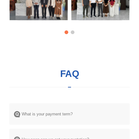
FAQ
What is your payment term?