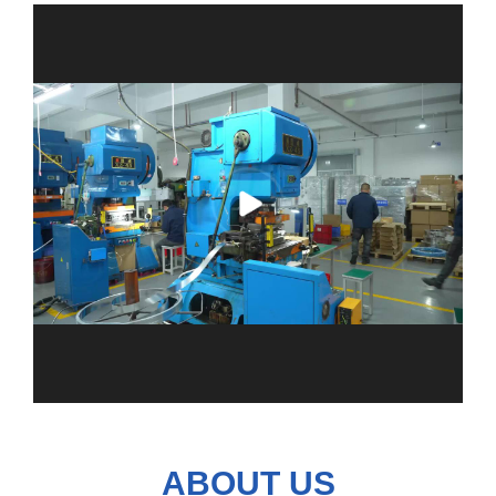
ABOUT US