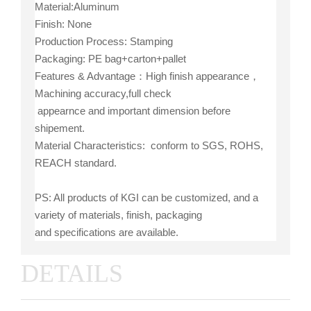
Material:Aluminum
Finish: None
Production Process: Stamping
Packaging: PE bag+carton+pallet
Features & Advantage：High finish appearance，
Machining accuracy,full check
appearnce and important dimension before
shipement.
Material Characteristics: conform to SGS, ROHS,
REACH standard.
PS: All products of KGI can be customized, and a
variety of materials, finish, packaging
and specifications are available.
DETAILS