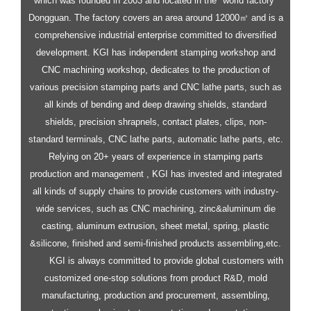
which was founded in 2003 and located in the "world factory"
Dongguan. The factory covers an area around 12000㎡ and is a
comprehensive industrial enterprise committed to diversified
development.
KGI has independent stamping workshop and
CNC machining workshop, dedicates to the production of
various precision stamping parts and CNC lathe parts, such as
all kinds of bending and deep drawing shields, standard
shields, precision shrapnels, contact plates, clips, non-
standard terminals, CNC lathe parts, automatic lathe parts, etc.
Relying on 20+ years of experience in stamping parts
production and management , KGI has invested and integrated
all kinds of supply chains to provide customers with industry-
wide services, such as CNC machining, zinc&aluminum die
casting, aluminum extrusion, sheet metal, spring, plastic
&silicone, finished and semi-finished products assembling,etc.
KGI is always committed to provide global customers with
customized one-stop solutions from product R&D, mold
manufacturing, production and procurement, assembling,