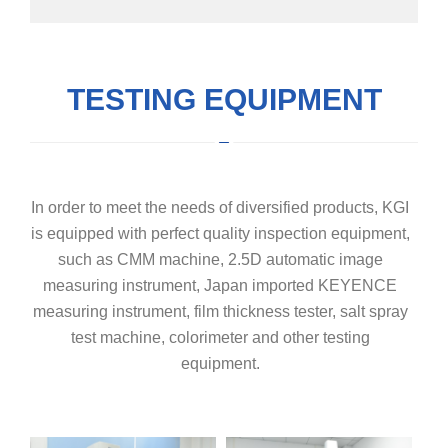
TESTING EQUIPMENT
In order to meet the needs of diversified products, KGI
is equipped with perfect quality inspection equipment,
such as CMM machine, 2.5D automatic image
measuring instrument, Japan imported KEYENCE
measuring instrument, film thickness tester, salt spray
test machine, colorimeter and other testing
equipment.