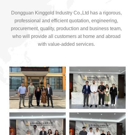
Dongguan Kinggold Industry Co.,Ltd has a rigorous,
professional and efficient quotation, engineering,
procurement, quality, production and business team,
who will provide all customers at home and abroad
with value-added services.