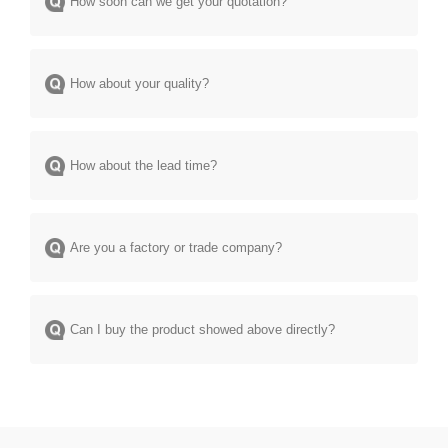
How soon can we get your quotation?
How about your quality?
How about the lead time?
Are you a factory or trade company?
Can I buy the product showed above directly?