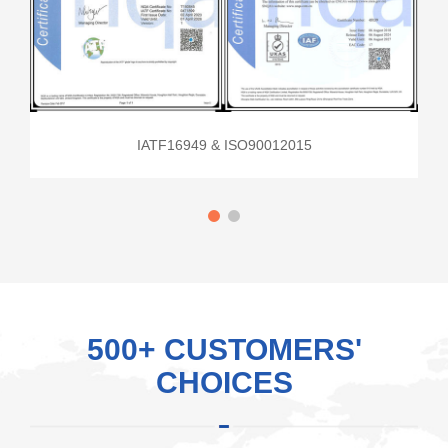
IATF16949 & ISO90012015
500+ CUSTOMERS'
CHOICES