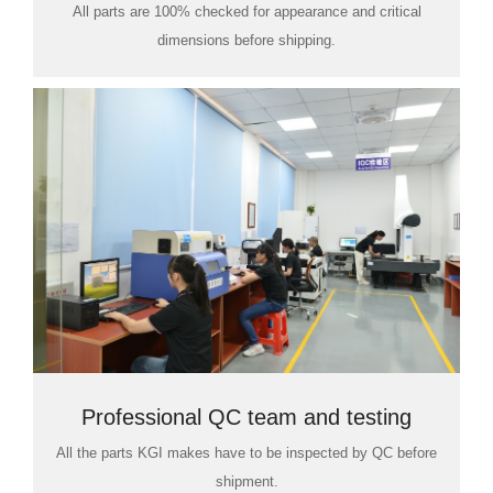
All parts are 100% checked for appearance and critical
dimensions before shipping.
Professional QC team and testing
All the parts KGI makes have to be inspected by QC before
room
shipment.