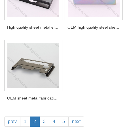
High quality sheet metal electronics instrument enclosures
OEM high quality steel sheet metal part, with zinc plated
OEM sheet metal fabrication. sheet metal top cover with silkscreen printing
prev
1
2
3
4
5
next