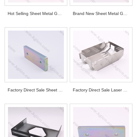
Hot Selling Sheet Metal Galvanized Steel Enclosure Bottom for Industrial Equipment
Brand New Sheet Metal Galvanized Steel Enclosure Top for Industrial Equipment
Factory Direct Sale Sheet Metal Part for Automotive
Factory Direct Sale Laser Cutting Housing for Lighting