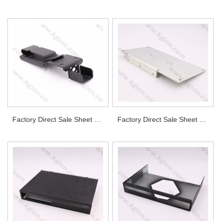
Factory Direct Sale Sheet Metal Part for Industrial
Factory Direct Sale Sheet Metal Aluminum Bracket for Power Supply