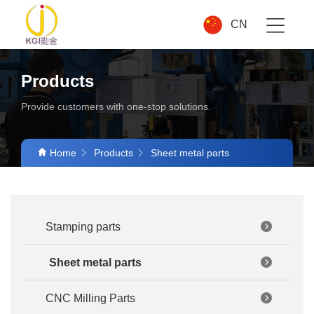
CN
Products
Provide customers with one-stop solutions.
Home
Products
Sheet metal parts
Stamping parts
Sheet metal parts
CNC Milling Parts