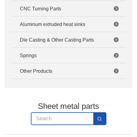
CNC Turning Parts
Aluminum extruded heat sinks
Die Casting & Other Casting Parts
Springs
Other Products
Sheet metal parts