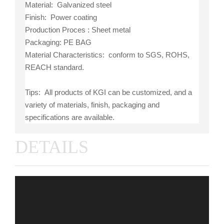
Material: Galvanized steel
Finish: Power coating
Production Proces : Sheet metal
Packaging: PE BAG
Material Characteristics: conform to SGS, ROHS,
REACH standard.
Tips: All products of KGI can be customized, and a
variety of materials, finish, packaging and
specifications are available.
DETAILS