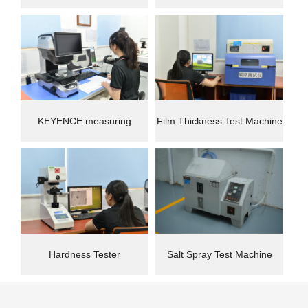
instrument
Machine(CMM)
KEYENCE measuring
Film Thickness Test Machine
instrument
Hardness Tester
Salt Spray Test Machine