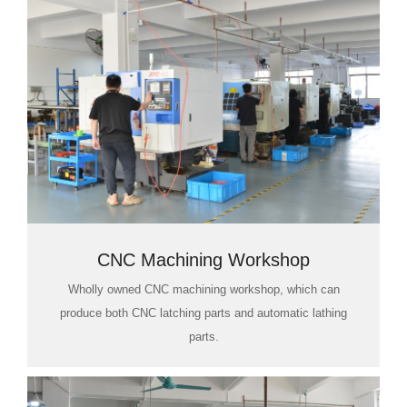
CNC Machining Workshop
Wholly owned CNC machining workshop, which can
produce both CNC latching parts and automatic lathing
parts.