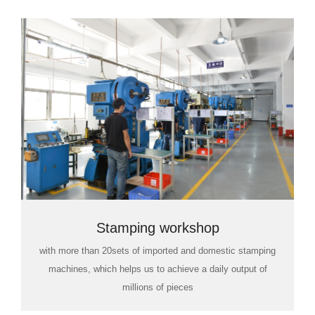
Stamping workshop
with more than 20sets of imported and domestic stamping
machines, which helps us to achieve a daily output of
millions of pieces