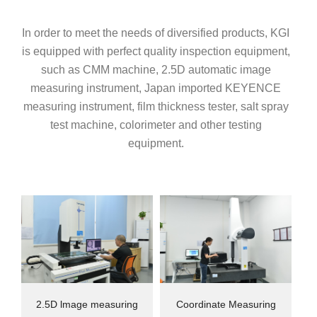
In order to meet the needs of diversified products, KGI
is equipped with perfect quality inspection equipment,
such as CMM machine, 2.5D automatic image
measuring instrument, Japan imported KEYENCE
measuring instrument, film thickness tester, salt spray
test machine, colorimeter and other testing
equipment.
2.5D lmage measuring
Coordinate Measuring