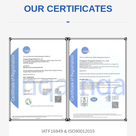
OUR CERTIFICATES
IATF16949 & ISO90012015