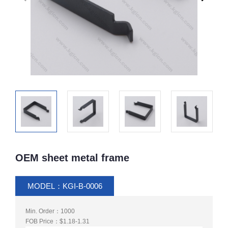
OEM sheet metal frame
MODEL：KGI-B-0006
Min. Order：1000
FOB Price：$1.18-1.31