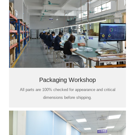
Packaging Workshop
All parts are 100% checked for appearance and critical
dimensions before shipping.