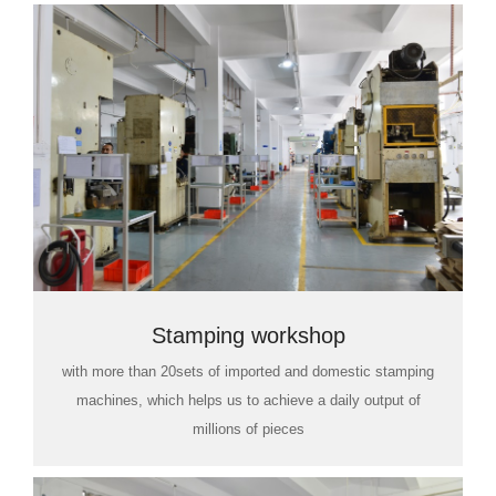
Stamping workshop
with more than 20sets of imported and domestic stamping
machines, which helps us to achieve a daily output of
millions of pieces