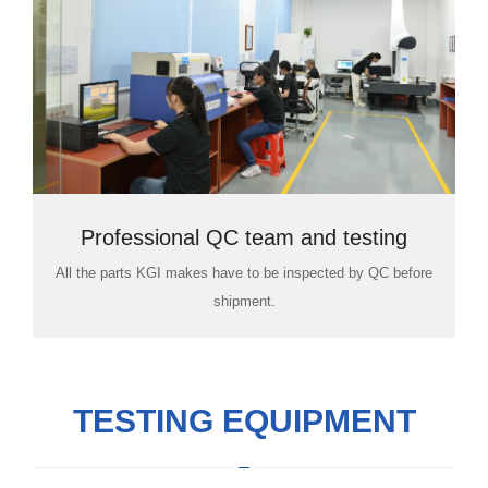
Professional QC team and testing
All the parts KGI makes have to be inspected by QC before
room
shipment.
TESTING EQUIPMENT