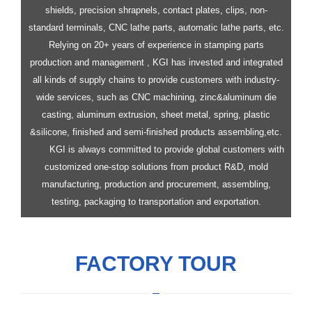
shields, precision shrapnels, contact plates, clips, non-
standard terminals, CNC lathe parts, automatic lathe parts, etc.
Relying on 20+ years of experience in stamping parts
production and management , KGI has invested and integrated
all kinds of supply chains to provide customers with industry-
wide services, such as CNC machining, zinc&aluminum die
casting, aluminum extrusion, sheet metal, spring, plastic
&silicone, finished and semi-finished products assembling,etc.
KGI is always committed to provide global customers with
customized one-stop solutions from product R&D, mold
manufacturing, production and procurement, assembling,
testing, packaging to transportation and exportation.
FACTORY TOUR