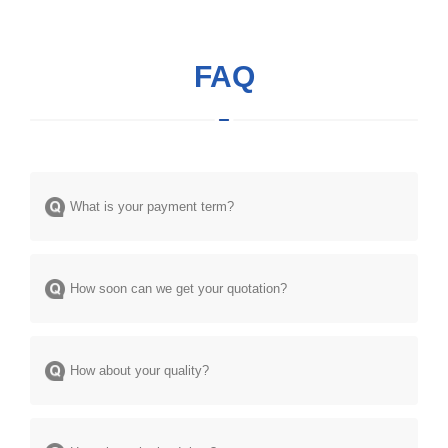
FAQ
What is your payment term?
How soon can we get your quotation?
How about your quality?