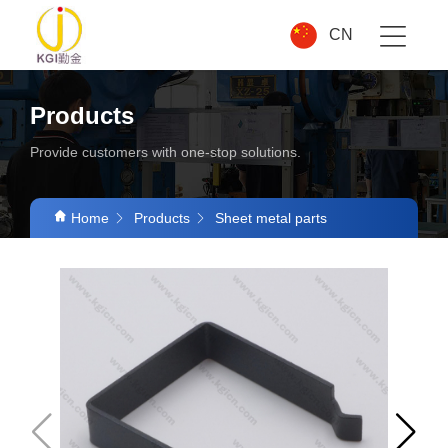
CN
Products
Provide customers with one-stop solutions.
Home
Products
Sheet metal parts