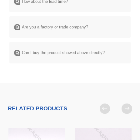
How about the lead time?
Are you a factory or trade company?
Can I buy the product showed above directly?
RELATED PRODUCTS