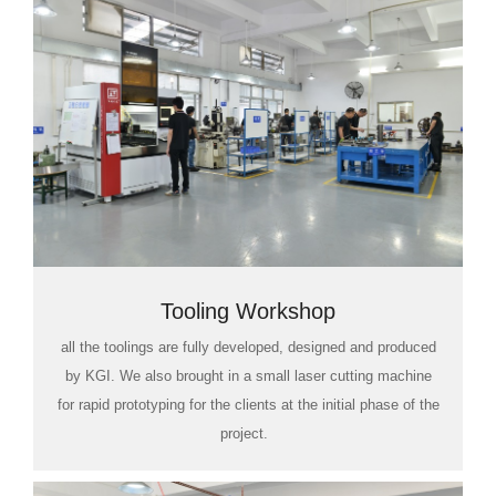
Tooling Workshop
all the toolings are fully developed, designed and produced
by KGI. We also brought in a small laser cutting machine
for rapid prototyping for the clients at the initial phase of the
project.