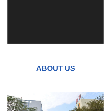
ABOUT US