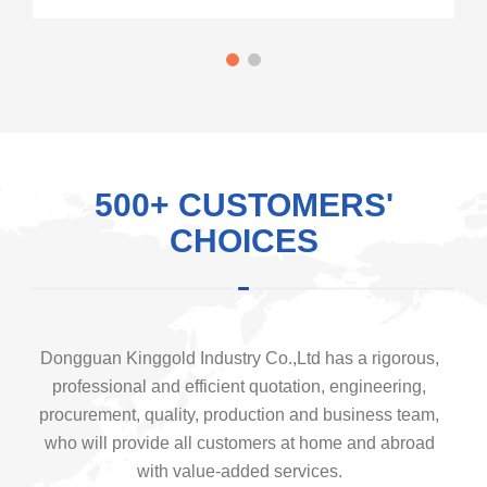
500+ CUSTOMERS'
CHOICES
Dongguan Kinggold Industry Co.,Ltd has a rigorous,
professional and efficient quotation, engineering,
procurement, quality, production and business team,
who will provide all customers at home and abroad
with value-added services.