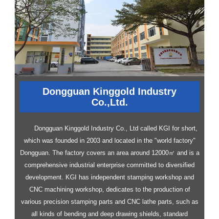
Dongguan Kinggold Industry
Co.,Ltd.
Dongguan Kinggold Industry Co., Ltd called KGI for short,
which was founded in 2003 and located in the "world factory"
Dongguan. The factory covers an area around 12000㎡ and is a
comprehensive industrial enterprise committed to diversified
development.
KGI has independent stamping workshop and
CNC machining workshop, dedicates to the production of
various precision stamping parts and CNC lathe parts, such as
all kinds of bending and deep drawing shields, standard