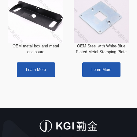
OEM metal box and metal
OEM Steel with White-Blue
enclosure
Plated Metal Stamping Plate
Learn More
Learn More