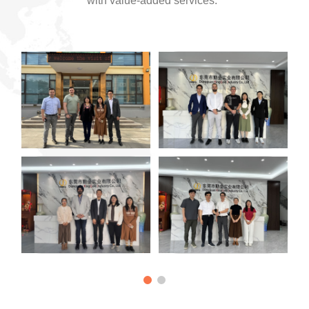
with value-added services.