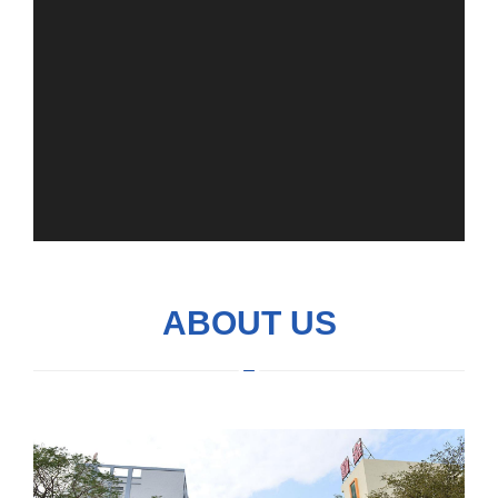
ABOUT US