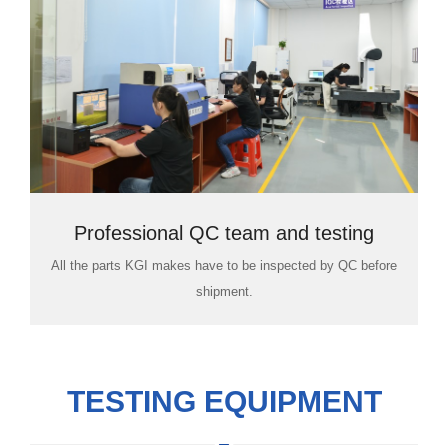
Professional QC team and testing
All the parts KGI makes have to be inspected by QC before
room
shipment.
TESTING EQUIPMENT