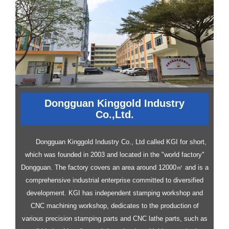
Dongguan Kinggold Industry
Co.,Ltd.
Dongguan Kinggold Industry Co., Ltd called KGI for short,
which was founded in 2003 and located in the "world factory"
Dongguan. The factory covers an area around 12000㎡ and is a
comprehensive industrial enterprise committed to diversified
development.
KGI has independent stamping workshop and
CNC machining workshop, dedicates to the production of
various precision stamping parts and CNC lathe parts, such as