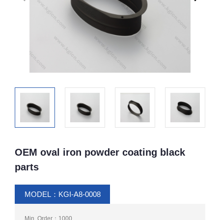
OEM oval iron powder coating black
parts
MODEL：KGI-A8-0008
Min. Order：1000