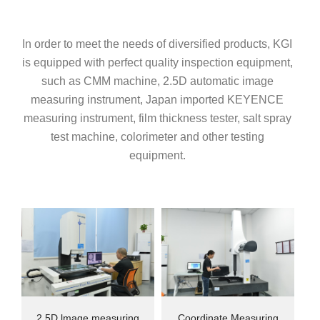
In order to meet the needs of diversified products, KGI
is equipped with perfect quality inspection equipment,
such as CMM machine, 2.5D automatic image
measuring instrument, Japan imported KEYENCE
measuring instrument, film thickness tester, salt spray
test machine, colorimeter and other testing
equipment.
2.5D lmage measuring
Coordinate Measuring