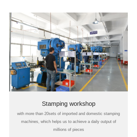
Stamping workshop
with more than 20sets of imported and domestic stamping
machines, which helps us to achieve a daily output of
millions of pieces