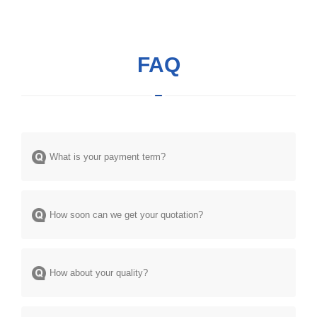
FAQ
What is your payment term?
How soon can we get your quotation?
How about your quality?