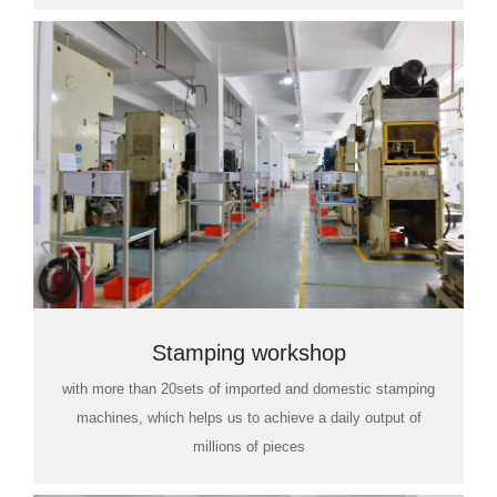
Stamping workshop
with more than 20sets of imported and domestic stamping
machines, which helps us to achieve a daily output of
millions of pieces