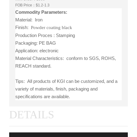
FOB Price：$1.2-1.3
Commodity Parameters:
Material: Iron
Finish:
Powder coating black
Production Proces : Stamping
Packaging: PE BAG
Application: electronic
Material Characteristics: conform to SGS, ROHS,
REACH standard.
Tips: All products of KGI can be customized, and a
variety of materials, finish, packaging and
specifications are available.
DETAILS