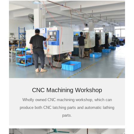
CNC Machining Workshop
Wholly owned CNC machining workshop, which can
produce both CNC latching parts and automatic lathing
parts.