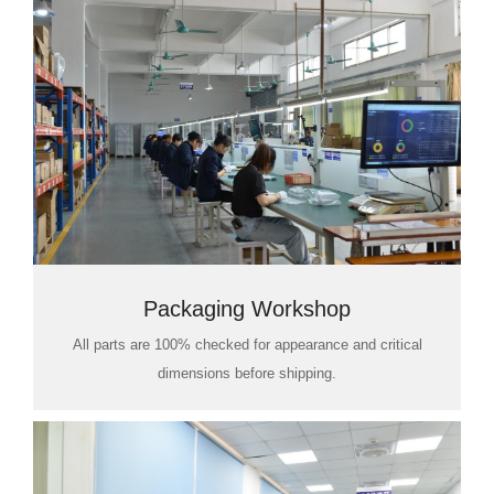
Packaging Workshop
All parts are 100% checked for appearance and critical
dimensions before shipping.