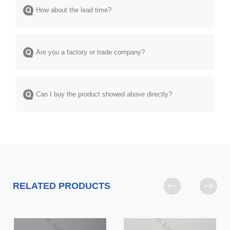
How about the lead time?
Are you a factory or trade company?
Can I buy the product showed above directly?
RELATED PRODUCTS