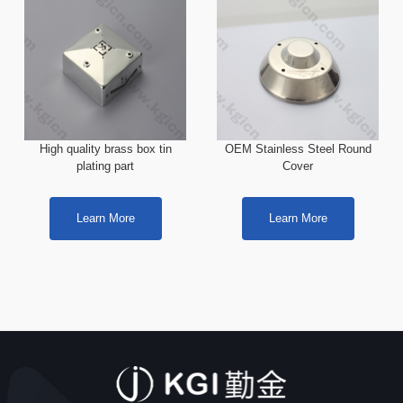
High quality brass box tin
OEM Stainless Steel Round
plating part
Cover
Learn More
Learn More