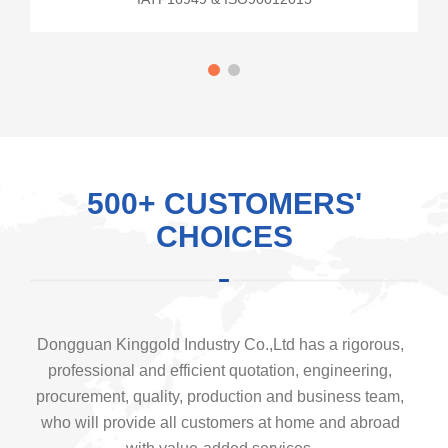
500+ CUSTOMERS'
CHOICES
Dongguan Kinggold Industry Co.,Ltd has a rigorous,
professional and efficient quotation, engineering,
procurement, quality, production and business team,
who will provide all customers at home and abroad