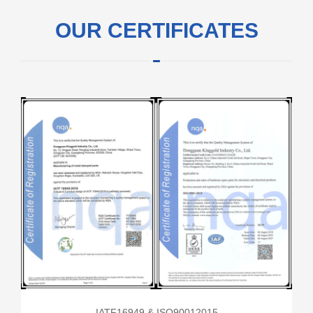
OUR CERTIFICATES
IATF16949 & ISO90012015