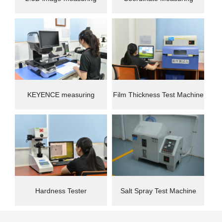
instrument
Machine(CMM)
KEYENCE measuring
Film Thickness Test Machine
instrument
Hardness Tester
Salt Spray Test Machine