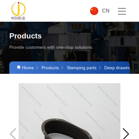
CN
Products
Provide customers with one-stop solutions.
Home
Products
Stamping parts
Deep drawing par