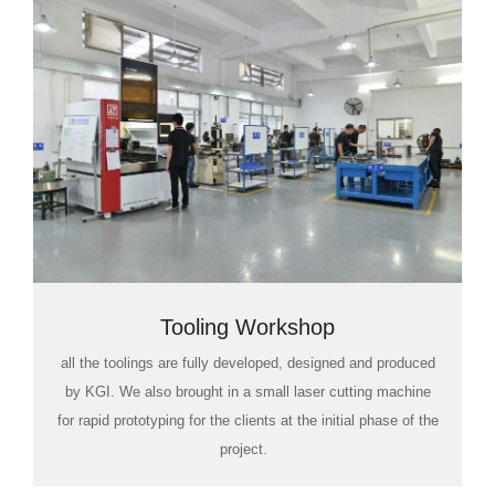
Tooling Workshop
all the toolings are fully developed, designed and produced
by KGI. We also brought in a small laser cutting machine
for rapid prototyping for the clients at the initial phase of the
project.