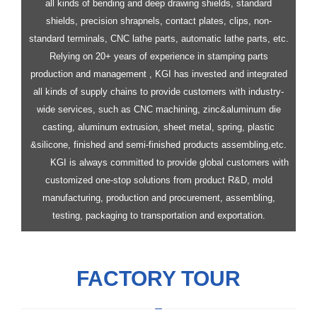
all kinds of bending and deep drawing shields, standard
shields, precision shrapnels, contact plates, clips, non-
standard terminals, CNC lathe parts, automatic lathe parts, etc.
Relying on 20+ years of experience in stamping parts
production and management , KGI has invested and integrated
all kinds of supply chains to provide customers with industry-
wide services, such as CNC machining, zinc&aluminum die
casting, aluminum extrusion, sheet metal, spring, plastic
&silicone, finished and semi-finished products assembling,etc.
KGI is always committed to provide global customers with
customized one-stop solutions from product R&D, mold
manufacturing, production and procurement, assembling,
testing, packaging to transportation and exportation.
FACTORY TOUR