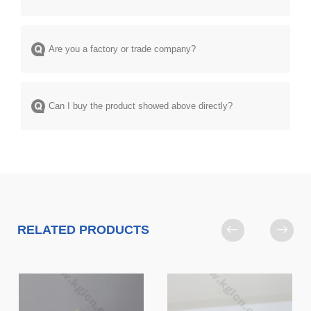
Are you a factory or trade company?
Can I buy the product showed above directly?
RELATED PRODUCTS