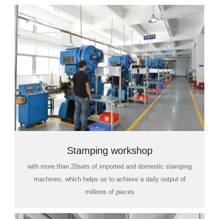
Stamping workshop
with more than 20sets of imported and domestic stamping
machines, which helps us to achieve a daily output of
millions of pieces