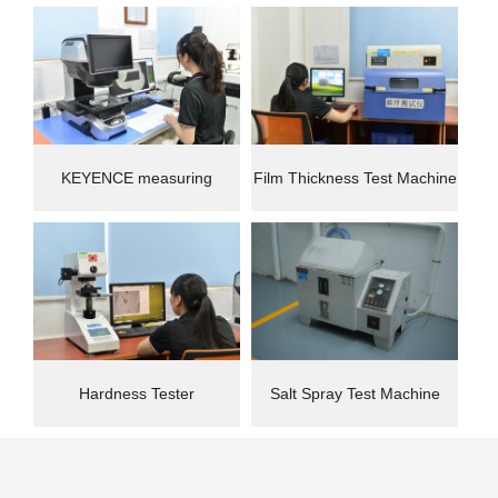
instrument
Machine(CMM)
KEYENCE measuring
Film Thickness Test Machine
instrument
Hardness Tester
Salt Spray Test Machine