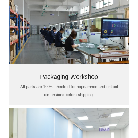
Packaging Workshop
All parts are 100% checked for appearance and critical
dimensions before shipping.