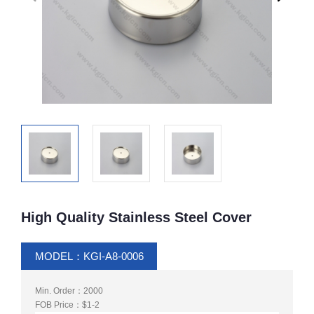
High Quality Stainless Steel Cover
MODEL：KGI-A8-0006
Min. Order：2000
FOB Price：$1-2