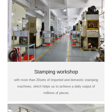
Stamping workshop
with more than 20sets of imported and domestic stamping
machines, which helps us to achieve a daily output of
millions of pieces