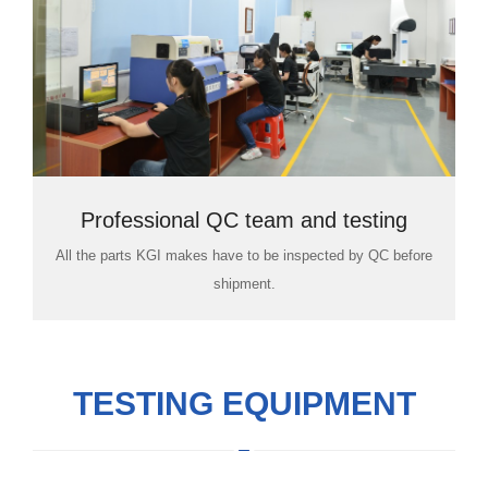
Professional QC team and testing
All the parts KGI makes have to be inspected by QC before
room
shipment.
TESTING EQUIPMENT