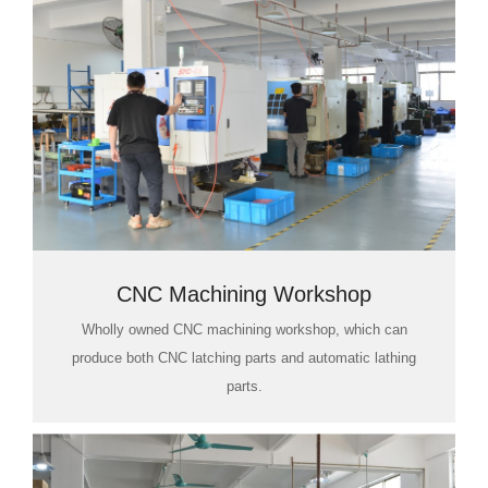
CNC Machining Workshop
Wholly owned CNC machining workshop, which can
produce both CNC latching parts and automatic lathing
parts.