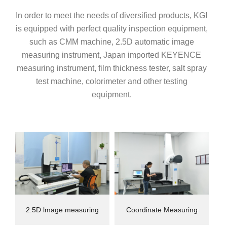
In order to meet the needs of diversified products, KGI
is equipped with perfect quality inspection equipment,
such as CMM machine, 2.5D automatic image
measuring instrument, Japan imported KEYENCE
measuring instrument, film thickness tester, salt spray
test machine, colorimeter and other testing
equipment.
2.5D lmage measuring
Coordinate Measuring