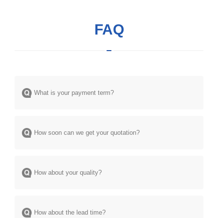
FAQ
What is your payment term?
How soon can we get your quotation?
How about your quality?
How about the lead time?