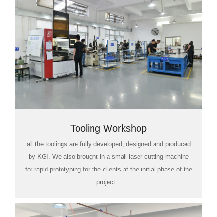
Tooling Workshop
all the toolings are fully developed, designed and produced
by KGI. We also brought in a small laser cutting machine
for rapid prototyping for the clients at the initial phase of the
project.