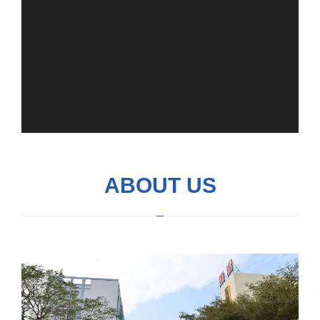
ABOUT US