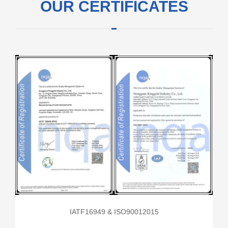
OUR CERTIFICATES
IATF16949 & ISO90012015