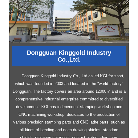
Dongguan Kinggold Industry
Co.,Ltd.
Dongguan Kinggold Industry Co., Ltd called KGI for short,
which was founded in 2003 and located in the "world factory"
Dongguan. The factory covers an area around 12000㎡ and is a
comprehensive industrial enterprise committed to diversified
development.
KGI has independent stamping workshop and
CNC machining workshop, dedicates to the production of
various precision stamping parts and CNC lathe parts, such as
all kinds of bending and deep drawing shields, standard
shields, precision shrapnels, contact plates, clips, non-