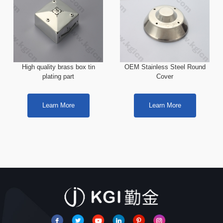
High quality brass box tin
OEM Stainless Steel Round
plating part
Cover
Learn More
Learn More