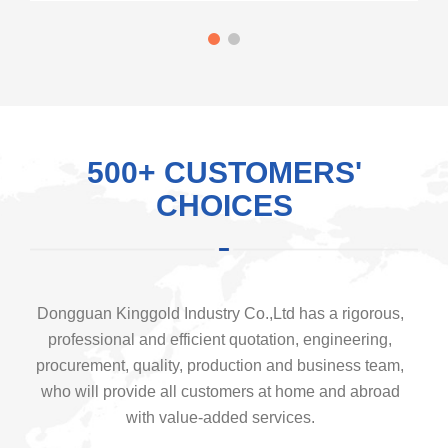
500+ CUSTOMERS'
CHOICES
Dongguan Kinggold Industry Co.,Ltd has a rigorous,
professional and efficient quotation, engineering,
procurement, quality, production and business team,
who will provide all customers at home and abroad
with value-added services.