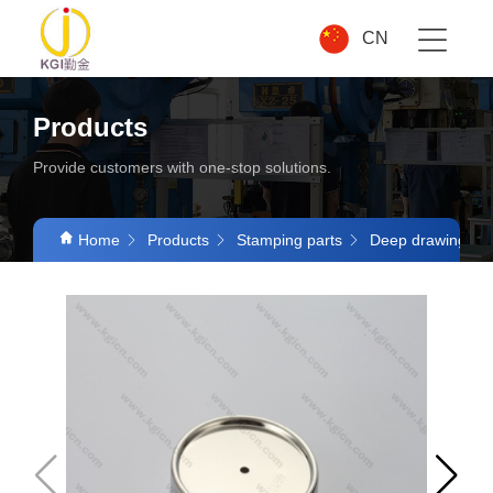
CN
Products
Provide customers with one-stop solutions.
Home
Products
Stamping parts
Deep drawing par