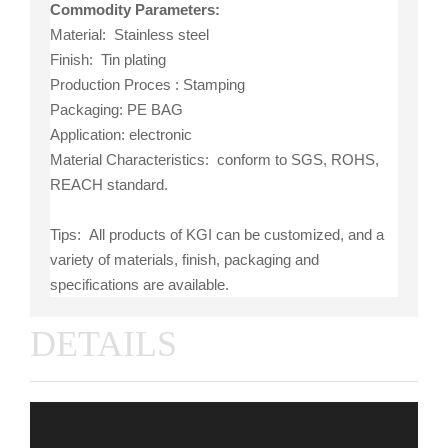
Commodity Parameters:
Material: Stainless steel
Finish: Tin plating
Production Proces : Stamping
Packaging: PE BAG
Application: electronic
Material Characteristics: conform to SGS, ROHS,
REACH standard.
Tips: All products of KGI can be customized, and a
variety of materials, finish, packaging and
specifications are available.
DETAILS