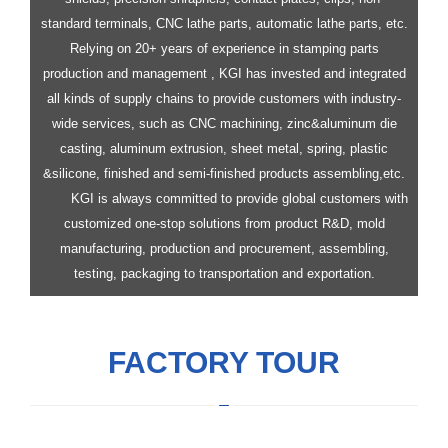
standard terminals, CNC lathe parts, automatic lathe parts, etc.
Relying on 20+ years of experience in stamping parts
production and management , KGI has invested and integrated
all kinds of supply chains to provide customers with industry-
wide services, such as CNC machining, zinc&aluminum die
casting, aluminum extrusion, sheet metal, spring, plastic
&silicone, finished and semi-finished products assembling,etc.
KGI is always committed to provide global customers with
customized one-stop solutions from product R&D, mold
manufacturing, production and procurement, assembling,
testing, packaging to transportation and exportation.
FACTORY TOUR