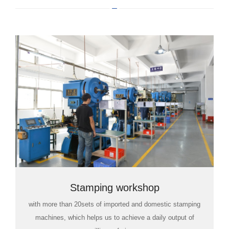
Stamping workshop
with more than 20sets of imported and domestic stamping
machines, which helps us to achieve a daily output of