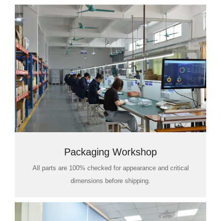
Packaging Workshop
All parts are 100% checked for appearance and critical
dimensions before shipping.