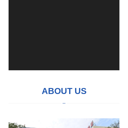
ABOUT US