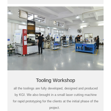
Tooling Workshop
all the toolings are fully developed, designed and produced
by KGI. We also brought in a small laser cutting machine
for rapid prototyping for the clients at the initial phase of the
project.