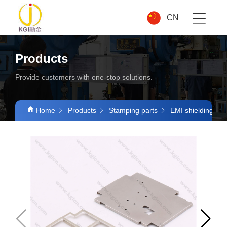
CN
Products
Provide customers with one-stop solutions.
Home
Products
Stamping parts
EMI shielding