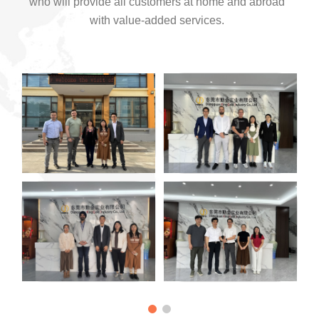
who will provide all customers at home and abroad
with value-added services.