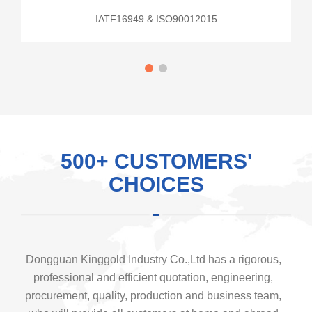
IATF16949 & ISO90012015
500+ CUSTOMERS'
CHOICES
Dongguan Kinggold Industry Co.,Ltd has a rigorous,
professional and efficient quotation, engineering,
procurement, quality, production and business team,