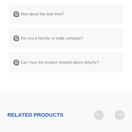
How about the lead time?
Are you a factory or trade company?
Can I buy the product showed above directly?
RELATED PRODUCTS