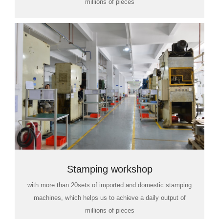
millions of pieces
Stamping workshop
with more than 20sets of imported and domestic stamping
machines, which helps us to achieve a daily output of
millions of pieces