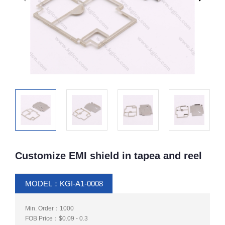
Customize EMI shield in tapea and reel
MODEL：KGI-A1-0008
Min. Order：1000
FOB Price：$0.09 - 0.3