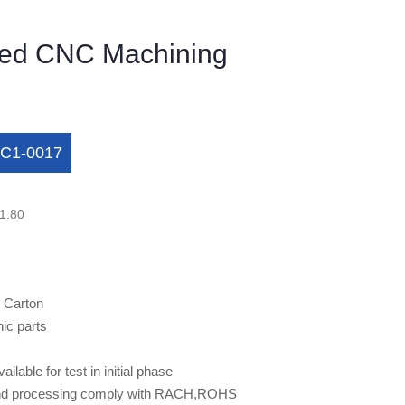
ed CNC Machining
C1-0017
1.80
 Carton
nic parts
ilable for test in initial phase
h and processing comply with RACH,ROHS