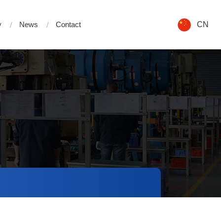
y
News
Contact
CN