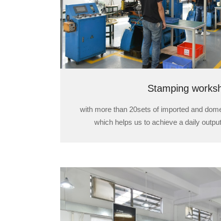
Stamping works
with more than 20sets of imported and dom
which helps us to achieve a daily output