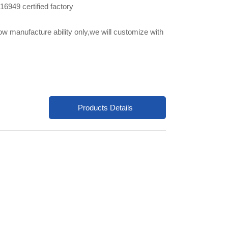
6949 certified factory
ow manufacture ability only,we will customize with
Products Details