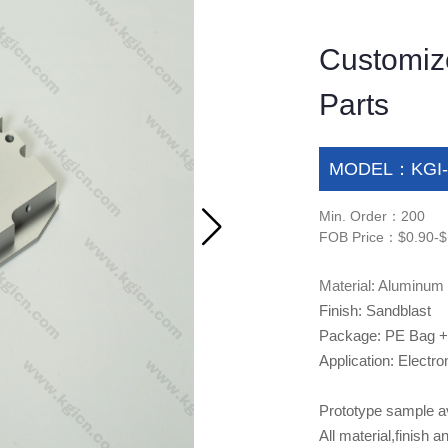
Customiz
Parts
MODEL：KGI-
Min. Order：200
FOB Price：$0.90-$
Material: Aluminum
Finish: Sandblast
Package: PE Bag +
Application: Electro
Prototype sample ava
All material,finis