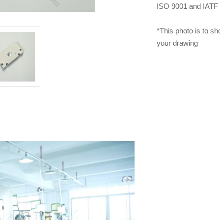
ISO 9001 and IATF 1
*This photo is to sh
your drawing