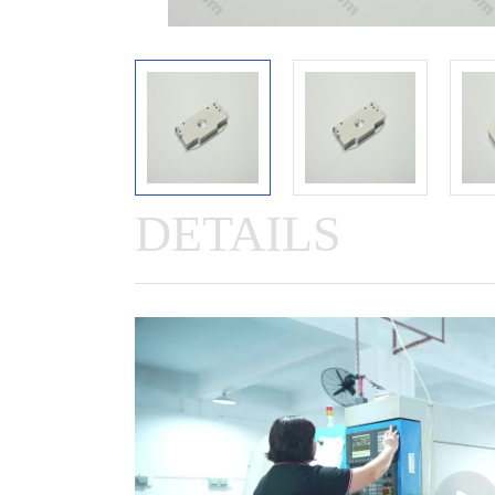
DETAILS