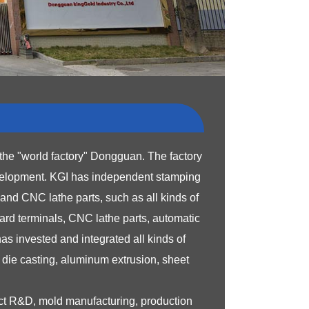
the "world factory" Dongguan. The factory
velopment.
KGI has independent stamping
nd CNC lathe parts, such as all kinds of
ard terminals, CNC lathe parts, automatic
s invested and integrated all kinds of
die casting, aluminum extrusion, sheet
uct R&D, mold manufacturing, production