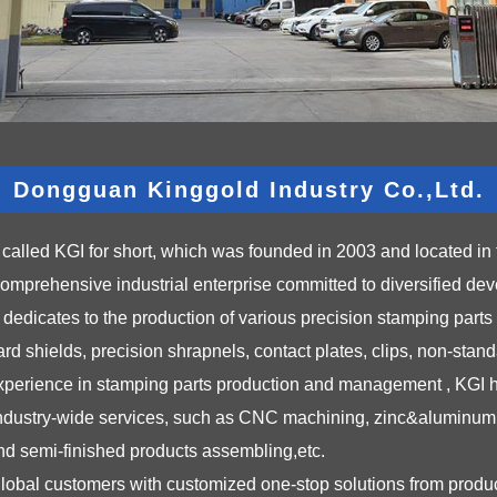
Dongguan Kinggold Industry Co.,Ltd.
called KGI for short, which was founded in 2003 and located in 
mprehensive industrial enterprise committed to diversified de
icates to the production of various precision stamping parts a
d shields, precision shrapnels, contact plates, clips, non-stand
 experience in stamping parts production and management , KGI ha
industry-wide services, such as CNC machining, zinc&aluminum 
 and semi-finished products assembling,etc.
global customers with customized one-stop solutions from prod