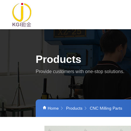
Products
Provide customers with one-stop solutions.
Home
Products
CNC Milling Parts