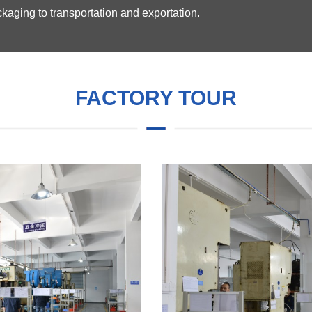
kaging to transportation and exportation.
FACTORY TOUR