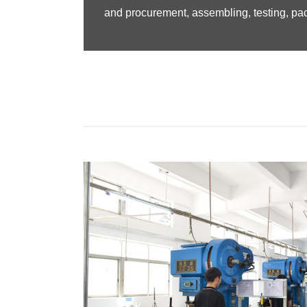
and procurement, assembling, testing, pac