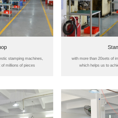
hop
Sta
estic stamping machines,
with more than 20sets of 
 of millions of pieces
which helps us to achie