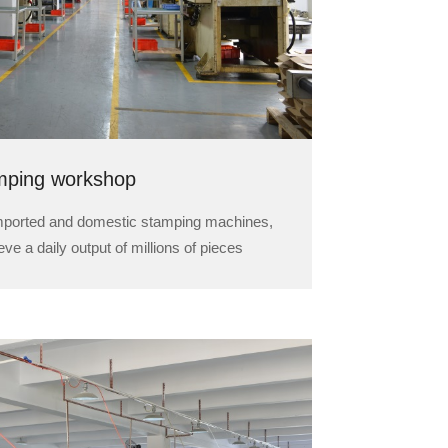
mping workshop
imported and domestic stamping machines,
ve a daily output of millions of pieces