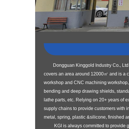
Dongguan Kinggold Industry Co., Ltd 
covers an area around 12000㎡ and is a co
workshop and CNC machining workshop, ded
bending and deep drawing shields, standar
lathe parts, etc. Relying on 20+ years of
supply chains to provide customers with 
metal, spring, plastic &silicone, finished
KGI is always committed to provide 