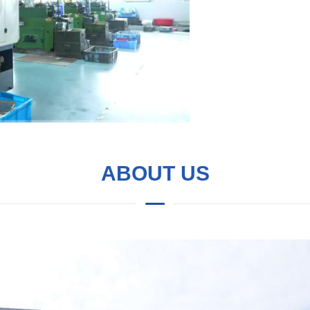
ABOUT US