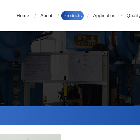
Home
About
Products
Application
Qualit