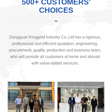
500+ CUSTOMERS'
CHOICES
Dongguan Kinggold Industry Co.,Ltd has a rigorous,
professional and efficient quotation, engineering,
procurement, quality, production and business team,
who will provide all customers at home and abroad
with value-added services.