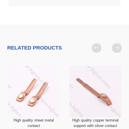
RELATED PRODUCTS
High quality sheet metal
High quality copper terminal
contact
support with silver contact