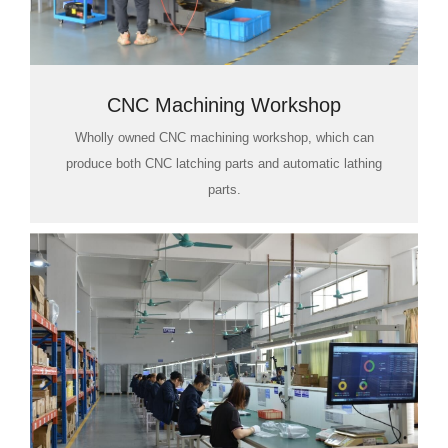
CNC Machining Workshop
Wholly owned CNC machining workshop, which can
produce both CNC latching parts and automatic lathing
parts.