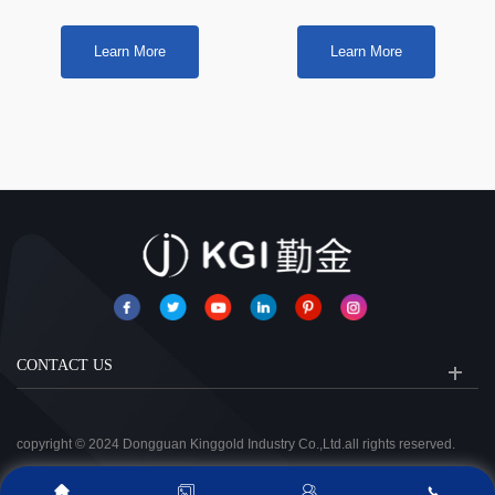
Learn More
Learn More
CONTACT US
copyright © 2024 Dongguan Kinggold Industry Co.,Ltd.all rights reserved.