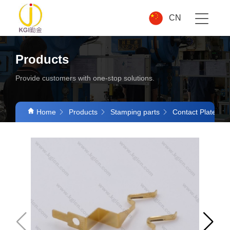
CN
Products
Provide customers with one-stop solutions.
Home
Products
Stamping parts
Contact Plates