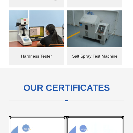
instrument
Hardness Tester
Salt Spray Test Machine
OUR CERTIFICATES