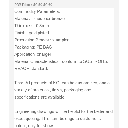
FOB Price：$0.50-$0.60
Commodity Parameters:
Material: Phosphor bronze
Thickness: 0.3mm
Finish: gold plated
Production Proces : stamping
Packaging: PE BAG
Application: charger
Material Characteristics: conform to SGS, ROHS,
REACH standard.
Tips: All products of KGI can be customized, and a
variety of materials, finish, packaging and
specifications are available.
Engineering drawings will be helpful for the better and
exact quoting. This item belongs to customer's
patent, only for show.