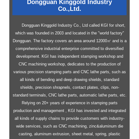
Dongguan Kinggold Industry
Co.,Ltd.
Dongguan Kinggold Industry Co., Ltd called KGI for short,
which was founded in 2003 and located in the "world factory"
Dongguan. The factory covers an area around 12000㎡ and is a
comprehensive industrial enterprise committed to diversified
development.
KGI has independent stamping workshop and
CNC machining workshop, dedicates to the production of
various precision stamping parts and CNC lathe parts, such as
all kinds of bending and deep drawing shields, standard
shields, precision shrapnels, contact plates, clips, non-
standard terminals, CNC lathe parts, automatic lathe parts, etc.
Relying on 20+ years of experience in stamping parts
production and management , KGI has invested and integrated
all kinds of supply chains to provide customers with industry-
wide services, such as CNC machining, zinc&aluminum die
casting, aluminum extrusion, sheet metal, spring, plastic