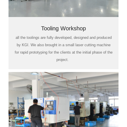
Tooling Workshop
all the toolings are fully developed, designed and produced
by KGI. We also brought in a small laser cutting machine
for rapid prototyping for the clients at the initial phase of the
project.