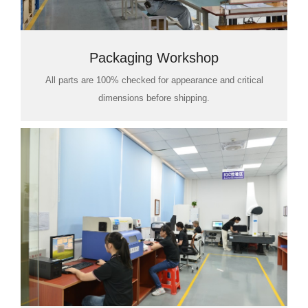
Packaging Workshop
All parts are 100% checked for appearance and critical
dimensions before shipping.