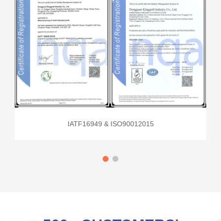
IATF16949 & ISO90012015