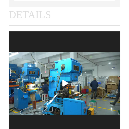
DETAILS