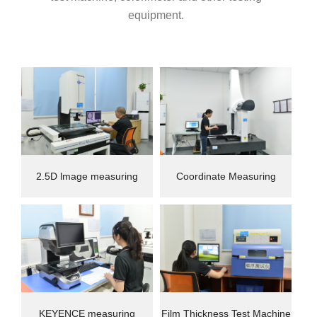
equipment.
2.5D lmage measuring
Coordinate Measuring
instrument
Machine(CMM)
KEYENCE measuring
Film Thickness Test Machine