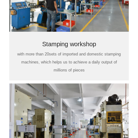
Stamping workshop
with more than 20sets of imported and domestic stamping
machines, which helps us to achieve a daily output of
millions of pieces