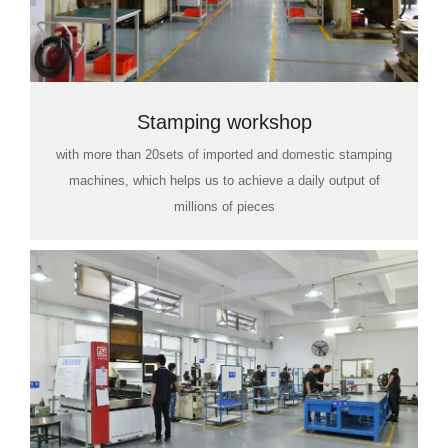
Stamping workshop
with more than 20sets of imported and domestic stamping
machines, which helps us to achieve a daily output of
millions of pieces