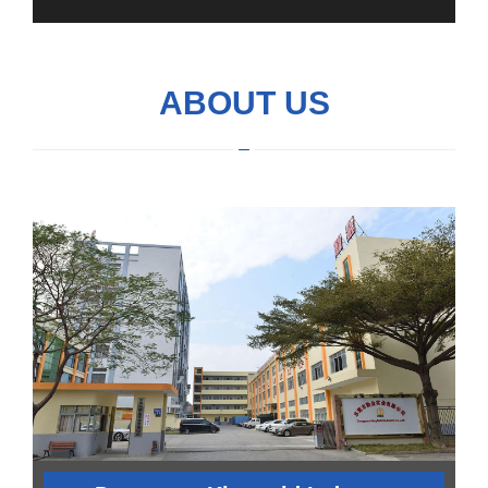
ABOUT US