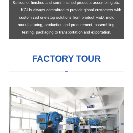
&silicone, finished and semi-finished products assembling,etc.
KGI is always committed to provide global customers with
customized one-stop solutions from product R&D, mold
manufacturing, production and procurement, assembling,
testing, packaging to transportation and exportation.
FACTORY TOUR