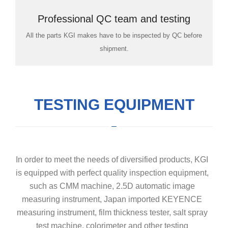
Professional QC team and testing
All the parts KGI makes have to be inspected by QC before
room
shipment.
TESTING EQUIPMENT
In order to meet the needs of diversified products, KGI
is equipped with perfect quality inspection equipment,
such as CMM machine, 2.5D automatic image
measuring instrument, Japan imported KEYENCE
measuring instrument, film thickness tester, salt spray
test machine, colorimeter and other testing