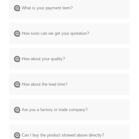
What is your payment term?
How soon can we get your quotation?
How about your quality?
How about the lead time?
Are you a factory or trade company?
Can I buy the product showed above directly?