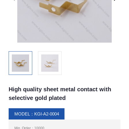
High quality sheet metal contact with
selective gold plated
MODEL：KGI-A2-0004
Min. Order：10000