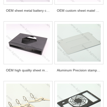
OEM sheet metal battery cross holder parts
OEM custom sheet matel parts
OEM high quality sheet metal parts
Aluminum Precision stamping metal part