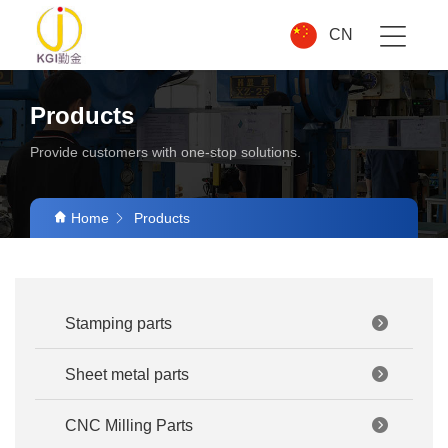
CN
Products
Provide customers with one-stop solutions.
Home
Products
Stamping parts
Sheet metal parts
CNC Milling Parts