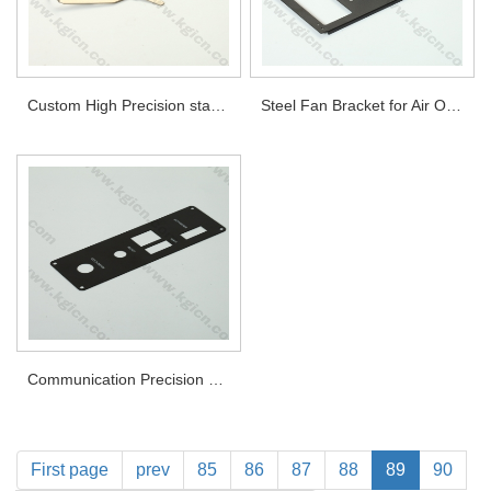
Custom High Precision stamping metal part
Steel Fan Bracket for Air Outlet
Communication Precision stamping metal part
First page
prev
85
86
87
88
89
90