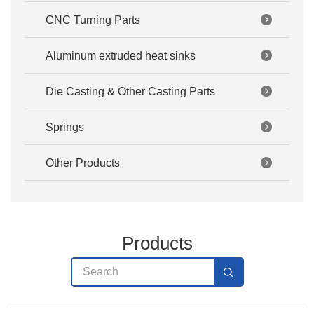
CNC Turning Parts
Aluminum extruded heat sinks
Die Casting & Other Casting Parts
Springs
Other Products
Products