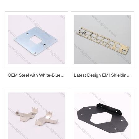
OEM Steel with White-Blue Plated Metal Stamping Plate
Latest Design EMI Shielding Frame by Progressive Stamping