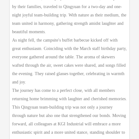
by their families, traveled to Qingyuan for a two-day and one-
night joyful team-building trip. With nature as their medium, the
team united in harmony, gathering strength amidst laughter and
beautiful moments.
As night fell, the campsite's buffet barbecue kicked off with
great enthusiasm. Coinciding with the March staff birthday party,
everyone gathered around the table. The aroma of skewers
wafted through the air, sweet cakes were shared, and songs filled
the evening. They raised glasses together, celebrating in warmth
and joy.
The journey has come to a perfect close, with all members
returning home brimming with laughter and cherished memories.
This Qingyuan team-building trip was not only a journey
through nature but also one that strengthened our bonds. Moving
forward, all colleagues at
KGI
Industrial will embrace a more
enthusiastic spirit and a more united stance, standing shoulder to