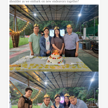
shoulder as we embark on new endeavors together!