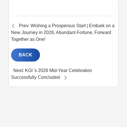
Prev: Wishing a Prosperous Start | Embark on a
New Journey in 2026, Abundant Fortune, Forward
Together as One!
BACK
Next: KGI 's 2026 Mid-Year Celebration
Successfully Concluded