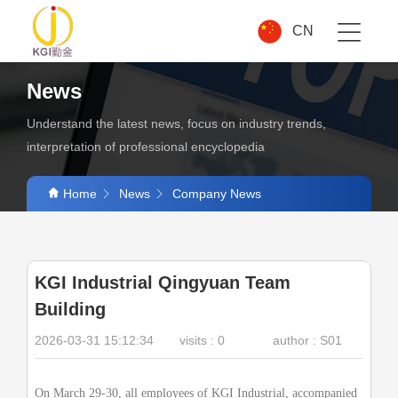
CN
News
Understand the latest news, focus on industry trends,
interpretation of professional encyclopedia
Home
News
Company News
KGI Industrial Qingyuan Team
Building
2026-03-31 15:12:34
visits :
0
author : S01
On March 29-30, all employees of
KGI
Industrial, accompanied