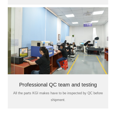
Professional QC team and testing
All the parts KGI makes have to be inspected by QC before
room
shipment.