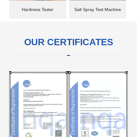
Hardness Tester
Salt Spray Test Machine
OUR CERTIFICATES