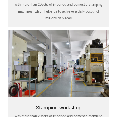
with more than 20sets of imported and domestic stamping
machines, which helps us to achieve a daily output of
millions of pieces
Stamping workshop
with more than 20sets of imported and domestic stamping