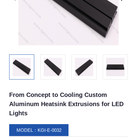
From Concept to Cooling Custom
Aluminum Heatsink Extrusions for LED
Lights
MODEL：KGI-E-0032