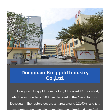
Dongguan Kinggold Industry
Co.,Ltd.
Dongguan Kinggold Industry Co., Ltd called KGI for short,
which was founded in 2003 and located in the "world factory"
Dongguan. The factory covers an area around 12000㎡ and is a
comprehensive industrial enterprise committed to diversified