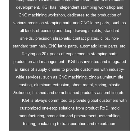
development.
KGI has independent stamping workshop and
CNC machining workshop, dedicates to the production of
various precision stamping parts and CNC lathe parts, such as
all kinds of bending and deep drawing shields, standard
shields, precision shrapnels, contact plates, clips, non-
standard terminals, CNC lathe parts, automatic lathe parts, etc.
Relying on 20+ years of experience in stamping parts
production and management , KGI has invested and integrated
all kinds of supply chains to provide customers with industry-
wide services, such as CNC machining, zinc&aluminum die
casting, aluminum extrusion, sheet metal, spring, plastic
&silicone, finished and semi-finished products assembling,etc.
KGI is always committed to provide global customers with
customized one-stop solutions from product R&D, mold
manufacturing, production and procurement, assembling,
testing, packaging to transportation and exportation.