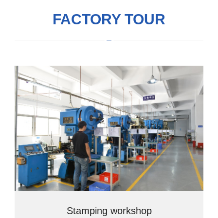
FACTORY TOUR
Stamping workshop