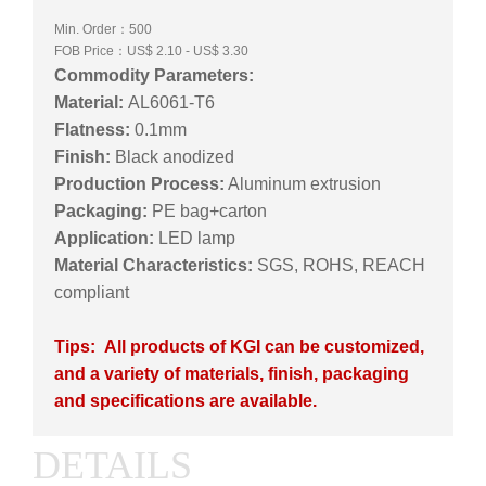
Min. Order：500
FOB Price：US$ 2.10 - US$ 3.30
Commodity Parameters:
Material:
AL6061-T6
Flatness:
0.1mm
Finish:
Black anodized
Production Process:
Aluminum extrusion
Packaging:
PE bag+carton
Application:
LED lamp
Material Characteristics:
SGS, ROHS, REACH
compliant
Tips: All products of KGI can be customized,
and a variety of materials, finish, packaging
and specifications are available.
DETAILS