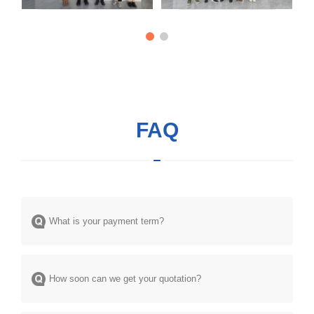
FAQ
What is your payment term?
How soon can we get your quotation?