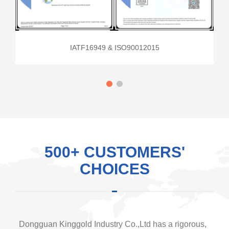
IATF16949 & ISO90012015
500+ CUSTOMERS'
CHOICES
Dongguan Kinggold Industry Co.,Ltd has a rigorous,