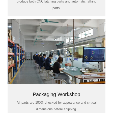
produce both CNC latching parts and automatic lathing
parts.
Packaging Workshop
All parts are 100% checked for appearance and critical
dimensions before shipping.