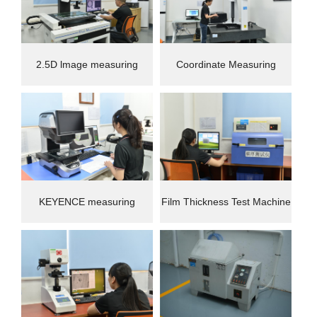
2.5D lmage measuring
Coordinate Measuring
instrument
Machine(CMM)
KEYENCE measuring
Film Thickness Test Machine
instrument