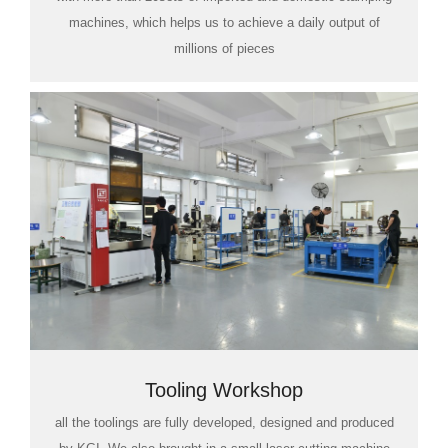
machines, which helps us to achieve a daily output of
millions of pieces
Tooling Workshop
all the toolings are fully developed, designed and produced