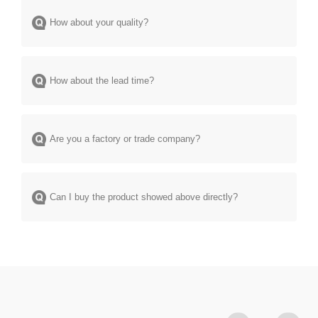
How about your quality?
How about the lead time?
Are you a factory or trade company?
Can I buy the product showed above directly?