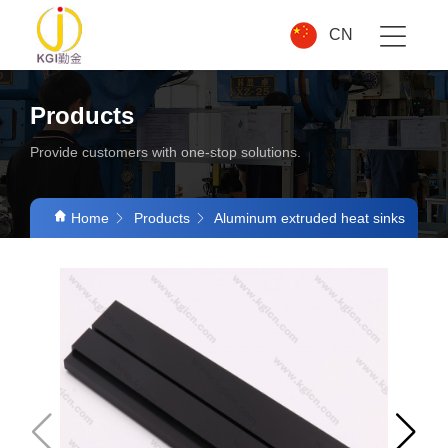
CN
Products
Provide customers with one-stop solutions.
Home
Products
Aluminum extruded heat sinks