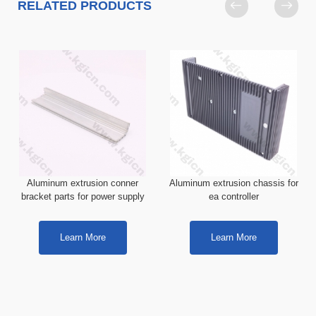
RELATED PRODUCTS
Aluminum extrusion conner
Aluminum extrusion chassis for
bracket parts for power supply
ea controller
Learn More
Learn More