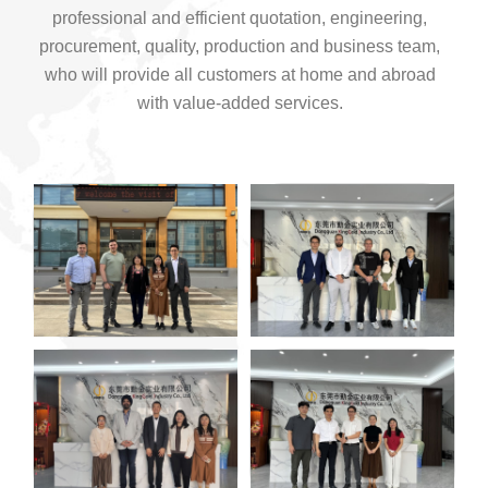
professional and efficient quotation, engineering,
procurement, quality, production and business team,
who will provide all customers at home and abroad
with value-added services.