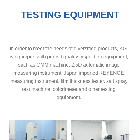
TESTING EQUIPMENT
In order to meet the needs of diversified products, KGI
is equipped with perfect quality inspection equipment,
such as CMM machine, 2.5D automatic image
measuring instrument, Japan imported KEYENCE
measuring instrument, film thickness tester, salt spray
test machine, colorimeter and other testing
equipment.