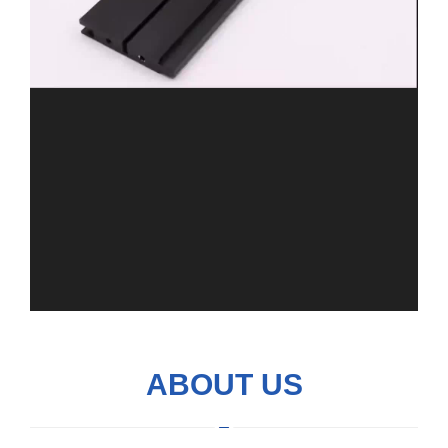
ABOUT US