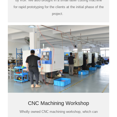
by KGI. We also brought in a small laser cutting machine
for rapid prototyping for the clients at the initial phase of the
project.
CNC Machining Workshop
Wholly owned CNC machining workshop, which can