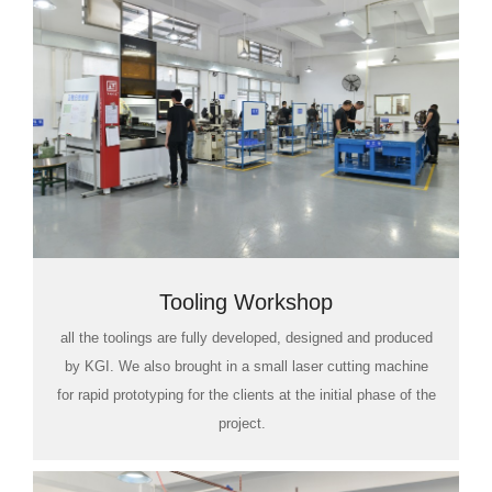
Tooling Workshop
all the toolings are fully developed, designed and produced
by KGI. We also brought in a small laser cutting machine
for rapid prototyping for the clients at the initial phase of the
project.