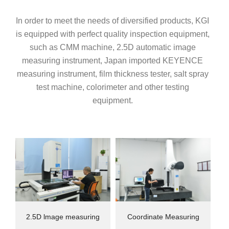
In order to meet the needs of diversified products, KGI
is equipped with perfect quality inspection equipment,
such as CMM machine, 2.5D automatic image
measuring instrument, Japan imported KEYENCE
measuring instrument, film thickness tester, salt spray
test machine, colorimeter and other testing
equipment.
2.5D lmage measuring
Coordinate Measuring