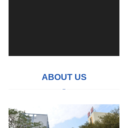
ABOUT US