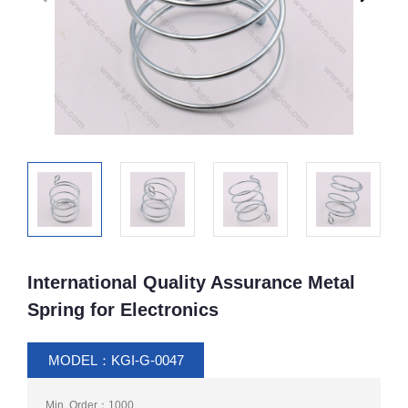
International Quality Assurance Metal
Spring for Electronics
MODEL：KGI-G-0047
Min. Order：1000