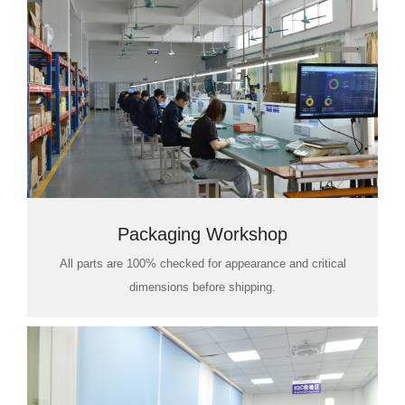
Packaging Workshop
All parts are 100% checked for appearance and critical
dimensions before shipping.