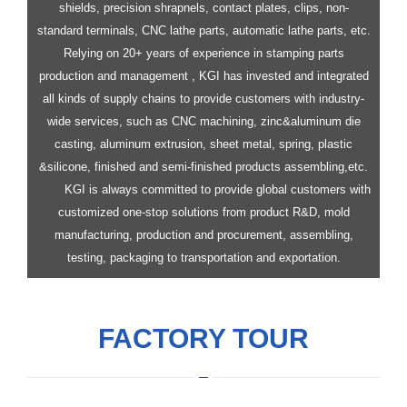
shields, precision shrapnels, contact plates, clips, non-
standard terminals, CNC lathe parts, automatic lathe parts, etc.
Relying on 20+ years of experience in stamping parts
production and management , KGI has invested and integrated
all kinds of supply chains to provide customers with industry-
wide services, such as CNC machining, zinc&aluminum die
casting, aluminum extrusion, sheet metal, spring, plastic
&silicone, finished and semi-finished products assembling,etc.
KGI is always committed to provide global customers with
customized one-stop solutions from product R&D, mold
manufacturing, production and procurement, assembling,
testing, packaging to transportation and exportation.
FACTORY TOUR