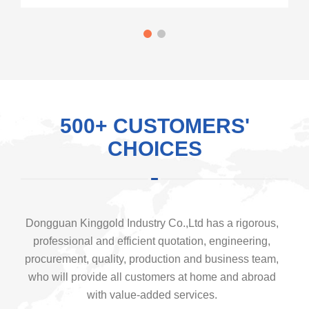
500+ CUSTOMERS'
CHOICES
Dongguan Kinggold Industry Co.,Ltd has a rigorous,
professional and efficient quotation, engineering,
procurement, quality, production and business team,
who will provide all customers at home and abroad
with value-added services.