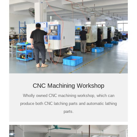
CNC Machining Workshop
Wholly owned CNC machining workshop, which can
produce both CNC latching parts and automatic lathing
parts.