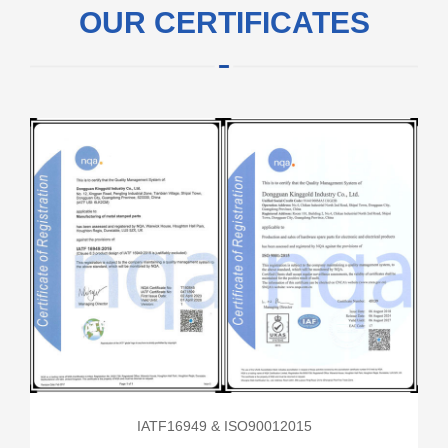
OUR CERTIFICATES
IATF16949 & ISO90012015