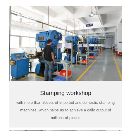
Stamping workshop
with more than 20sets of imported and domestic stamping
machines, which helps us to achieve a daily output of
millions of pieces