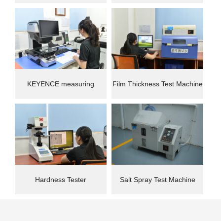
instrument
Machine(CMM)
KEYENCE measuring
Film Thickness Test Machine
instrument
Hardness Tester
Salt Spray Test Machine