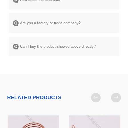
Are you a factory or trade company?
Can I buy the product showed above directly?
RELATED PRODUCTS