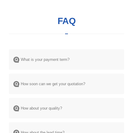
FAQ
What is your payment term?
How soon can we get your quotation?
How about your quality?
How about the lead time?