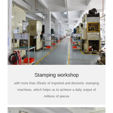
Stamping workshop
with more than 20sets of imported and domestic stamping
machines, which helps us to achieve a daily output of
millions of pieces