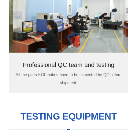
Professional QC team and testing
All the parts KGI makes have to be inspected by QC before
room
shipment.
TESTING EQUIPMENT