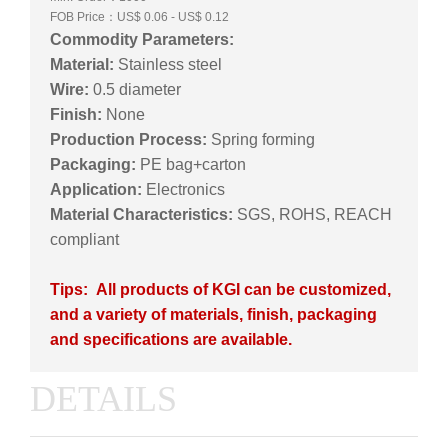
FOB Price：US$ 0.06 - US$ 0.12
Commodity Parameters:
Material:
Stainless steel
Wire:
0.5 diameter
Finish:
None
Production Process:
Spring forming
Packaging:
PE bag+carton
Application:
Electronics
Material Characteristics:
SGS, ROHS, REACH
compliant
Tips: All products of KGI can be customized,
and a variety of materials, finish, packaging
and specifications are available.
DETAILS