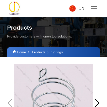
CN
Products
Provide customers with one-stop solutions.
Home
Products
Springs