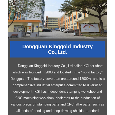
Dongguan Kinggold Industry
Co.,Ltd.
Dongguan Kinggold Industry Co., Ltd called KGI for short,
which was founded in 2003 and located in the "world factory"
Dongguan. The factory covers an area around 12000㎡ and is a
comprehensive industrial enterprise committed to diversified
development.
KGI has independent stamping workshop and
CNC machining workshop, dedicates to the production of
various precision stamping parts and CNC lathe parts, such as
all kinds of bending and deep drawing shields, standard