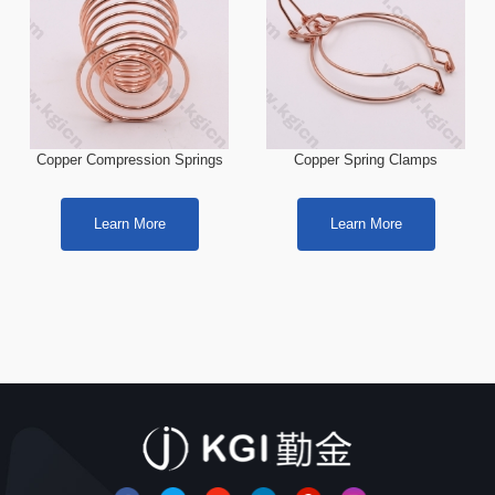
Copper Compression Springs
Copper Spring Clamps
Learn More
Learn More