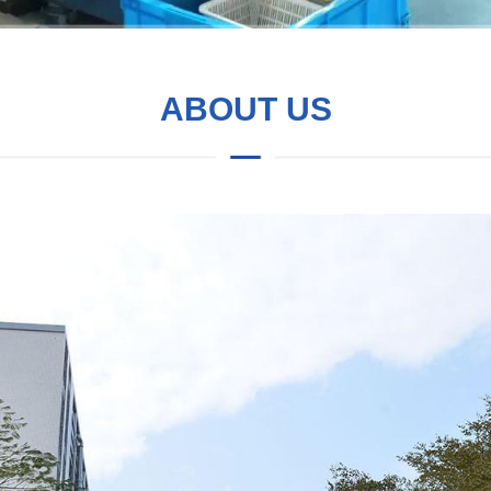
ABOUT US