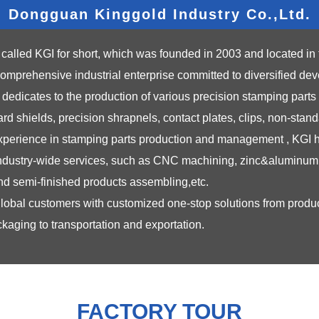
Dongguan Kinggold Industry Co.,Ltd.
called KGI for short, which was founded in 2003 and located in 
mprehensive industrial enterprise committed to diversified de
icates to the production of various precision stamping parts a
d shields, precision shrapnels, contact plates, clips, non-stand
 experience in stamping parts production and management , KGI ha
industry-wide services, such as CNC machining, zinc&aluminum 
 and semi-finished products assembling,etc.
global customers with customized one-stop solutions from prod
kaging to transportation and exportation.
FACTORY TOUR