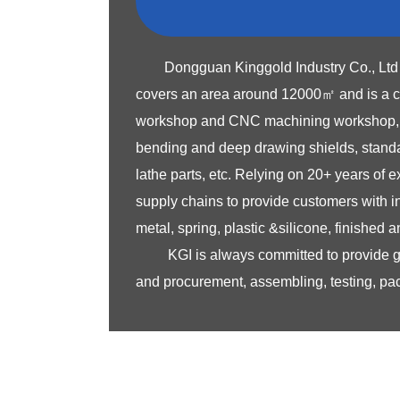
Dongguan Kinggold Industry Co., Ltd 
covers an area around 12000㎡ and is a co
workshop and CNC machining workshop, ded
bending and deep drawing shields, standar
lathe parts, etc. Relying on 20+ years of
supply chains to provide customers with 
metal, spring, plastic &silicone, finished
KGI is always committed to provide 
and procurement, assembling, testing, pac