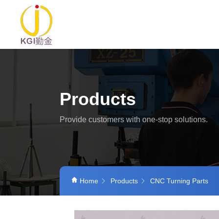
Products
Provide customers with one-stop solutions.
Home
Products
CNC Turning Parts