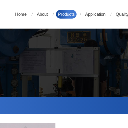
Home
About
Products
Application
Qualit