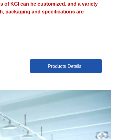
ts of KGI can be customized, and a variety
ish, packaging and specifications are
Products Details