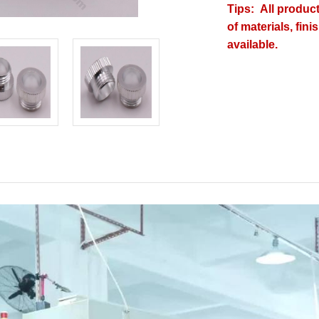
Tips: All produc
of materials, fin
available.