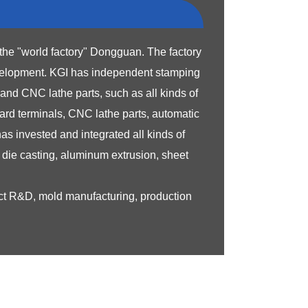
the "world factory" Dongguan. The factory
velopment.
KGI has independent stamping
nd CNC lathe parts, such as all kinds of
ard terminals, CNC lathe parts, automatic
s invested and integrated all kinds of
die casting, aluminum extrusion, sheet
uct R&D, mold manufacturing, production