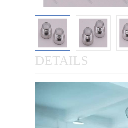
DETAILS