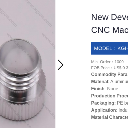
New Deve
CNC Machi
MODEL：KGI-
Min. Order：1000
FOB Price：US$ 0.3
Commodity Para
Material:
Alumin
Finish:
None
Production Proc
Packaging:
PE b
Application:
Indus
Material Characte