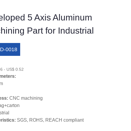
loped 5 Axis Aluminum
ning Part for Industrial
D-0018
6 - US$ 0.52
meters:
um
ess:
CNC machining
ag+carton
trial
ristics:
SGS, ROHS, REACH compliant