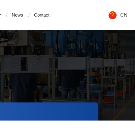
y
News
Contact
CN